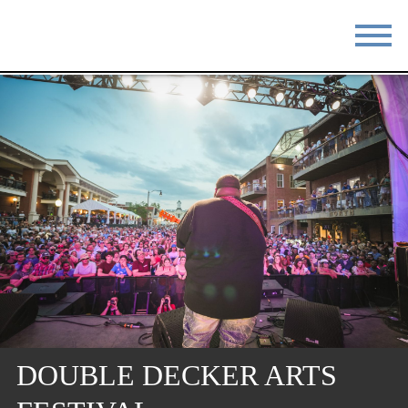
STAY
EAT
DO & SEE
EVENTS
BLOG
MEETINGS
ABOUT
RESOURCES
THE SQUARE
CONTACT
DOUBLE DECKER ARTS