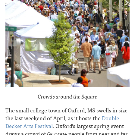
Crowds around the Square
The small college town of Oxford, MS swells in size
the last weekend of April, as it hosts the
Double
Decker Arts Festival
. Oxford’s largest spring event
draws a crowd of 65,000+ people from near and far