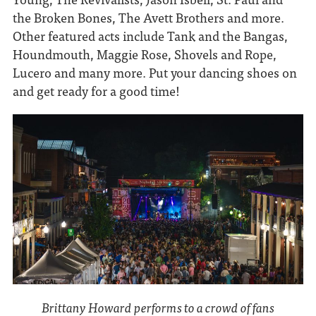
the Broken Bones, The Avett Brothers and more.
Other featured acts include Tank and the Bangas,
Houndmouth, Maggie Rose, Shovels and Rope,
Lucero and many more. Put your dancing shoes on
and get ready for a good time!
Brittany Howard performs to a crowd of fans