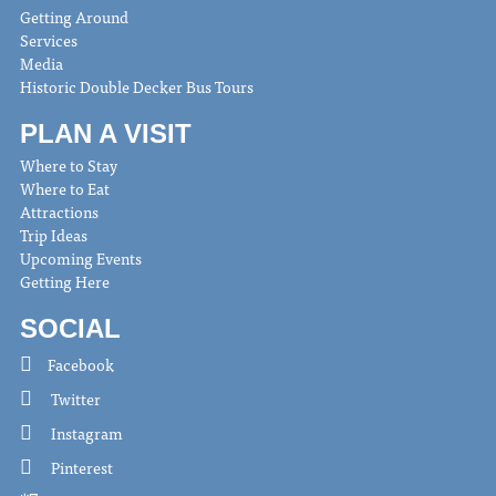
Getting Around
Services
Media
Historic Double Decker Bus Tours
PLAN A VISIT
Where to Stay
Where to Eat
Attractions
Trip Ideas
Upcoming Events
Getting Here
SOCIAL
Facebook
Twitter
Instagram
Pinterest