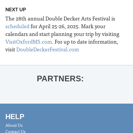
NEXT UP
The 28
th
annual Double Decker Arts Festival is
scheduled
for April 25-26, 2025. Mark your
calendars and start planning your trip by visiting
VisitOxfordMS.com
. For up to date information,
visit
DoubleDeckerFestival.com
PARTNERS:
HELP
About Us
Contact Us