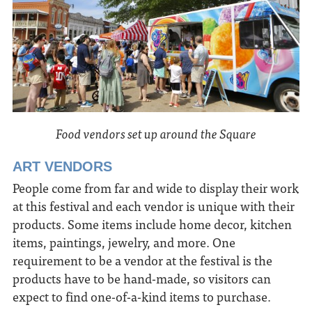
Food vendors set up around the Square
ART VENDORS
People come from far and wide to display their work
at this festival and each vendor is unique with their
products. Some items include home decor, kitchen
items, paintings, jewelry, and more. One
requirement to be a vendor at the festival is the
products have to be hand-made, so visitors can
expect to find one-of-a-kind items to purchase.