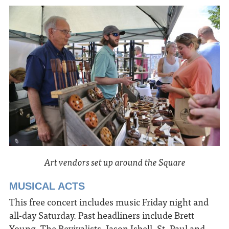
Art vendors set up around the Square
MUSICAL ACTS
This free concert includes music Friday night and
all-day Saturday. Past headliners include Brett
Young, The Revivalists, Jason Isbell, St. Paul and