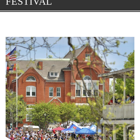
FESTIVAL