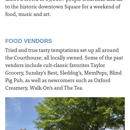
to the historic downtown Square for a weekend of
food, music and art.
FOOD VENDORS
Tried and true tasty temptations set up all around
the Courthouse; all locally owned. Some of the past
vendors include cult-classic favorites Taylor
Grocery, Sunday’s Best, Sleddog’s, MemPops, Blind
Pig Pub, as well as newcomers such as Oxford
Creamery, Walk-On’s and The Tea.