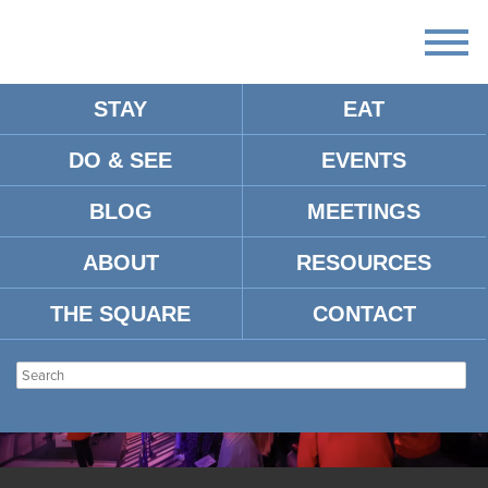
STAY
EAT
DO & SEE
EVENTS
BLOG
MEETINGS
ABOUT
RESOURCES
THE SQUARE
CONTACT