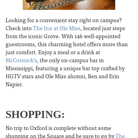
Looking for a convenient stay right on campus?
Check into
The Inn at Ole Miss
, located just steps
from the iconic Grove. With 146 well-appointed
guestrooms, this charming hotel offers more than
just comfort. Enjoy a meal or a drink at
McCormick’s
, the only on-campus bar in
Mississippi, featuring a unique bar top crafted by
HGTV
stars and Ole Miss alumni, Ben and Erin
Napier.
SHOPPING:
No trip to Oxford is complete without some
shopping on the Square and be sure to go by
The