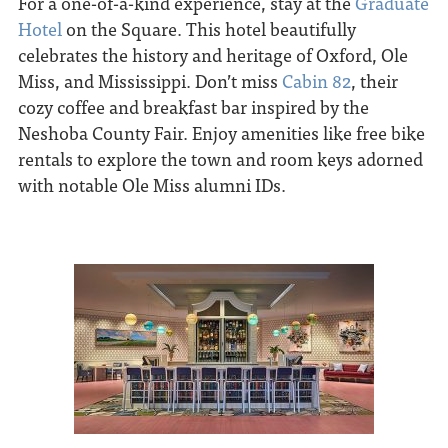
For a one-of-a-kind experience, stay at the
Graduate
Hotel
on the Square. This hotel beautifully
celebrates the history and heritage of Oxford, Ole
Miss, and Mississippi. Don’t miss
Cabin 82
, their
cozy coffee and breakfast bar inspired by the
Neshoba County Fair. Enjoy amenities like free bike
rentals to explore the town and room keys adorned
with notable Ole Miss alumni IDs.