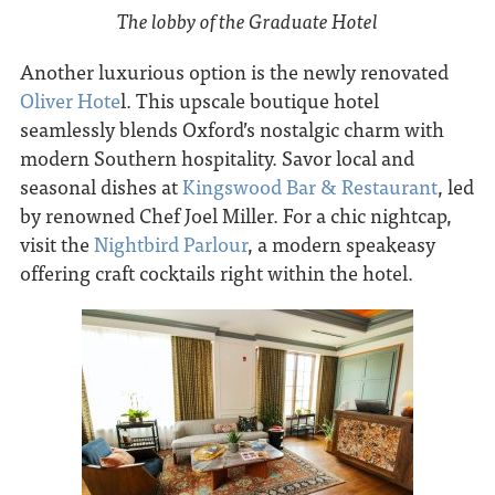
The lobby of the Graduate Hotel
Another luxurious option is the newly renovated
O
liver Hote
l. This upscale boutique hotel
seamlessly blends Oxford’s nostalgic charm with
modern Southern hospitality. Savor local and
seasonal dishes at
Kingswood Bar & Restaurant
, led
by renowned Chef Joel Miller. For a chic nightcap,
visit the
Nightbird Parlour
, a modern speakeasy
offering craft cocktails right within the hotel.