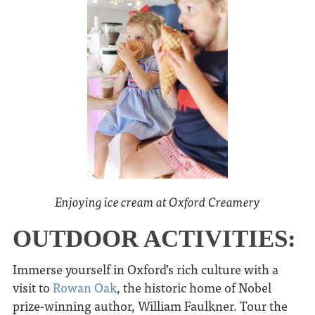
Enjoying ice cream at Oxford Creamery
OUTDOOR ACTIVITIES:
Immerse yourself in Oxford’s rich culture with a
visit to
Rowan Oak
, the historic home of Nobel
prize-winning author, William Faulkner. Tour the