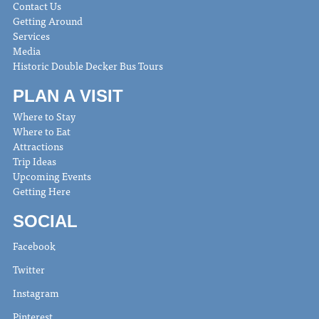
Contact Us
Getting Around
Services
Media
Historic Double Decker Bus Tours
PLAN A VISIT
Where to Stay
Where to Eat
Attractions
Trip Ideas
Upcoming Events
Getting Here
SOCIAL
Facebook
Twitter
Instagram
Pinterest