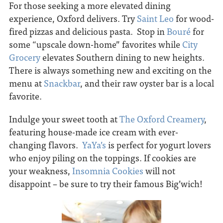
For those seeking a more elevated dining
experience, Oxford delivers. Try
Saint Leo
for wood-
fired pizzas and delicious pasta. Stop in
Bouré
for
some “upscale down-home” favorites while
City
Grocery
elevates Southern dining to new heights.
There is always something new and exciting on the
menu at
Snackbar
, and their raw oyster bar is a local
favorite.
Indulge your sweet tooth at
The Oxford Creamery
,
featuring house-made ice cream with ever-
changing flavors.
YaYa’s
is perfect for yogurt lovers
who enjoy piling on the toppings. If cookies are
your weakness,
Insomnia Cookies
will not
disappoint – be sure to try their famous Big’wich!