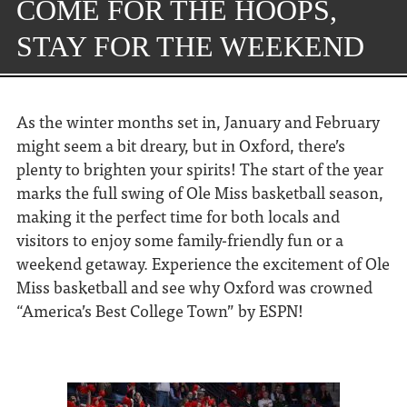
COME FOR THE HOOPS,
STAY FOR THE WEEKEND
As the winter months set in, January and February
might seem a bit dreary, but in Oxford, there’s
plenty to brighten your spirits! The start of the year
marks the full swing of Ole Miss basketball season,
making it the perfect time for both locals and
visitors to enjoy some family-friendly fun or a
weekend getaway. Experience the excitement of Ole
Miss basketball and see why Oxford was crowned
“America’s Best College Town” by ESPN!