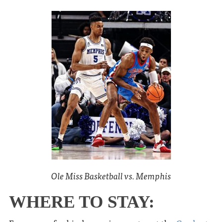
Ole Miss Basketball vs. Memphis
WHERE TO STAY: