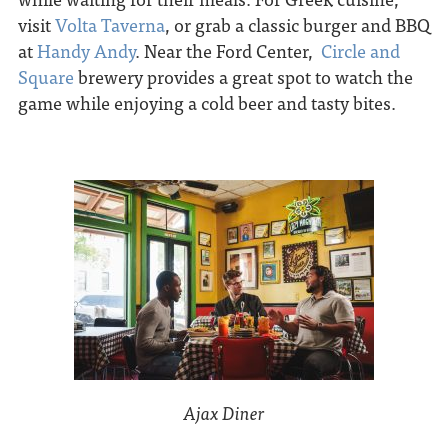
visit
Volta Taverna
, or grab a classic burger and BBQ
at
Handy Andy
. Near the Ford Center,
Circle and
Square
brewery provides a great spot to watch the
game while enjoying a cold beer and tasty bites.
Ajax Diner