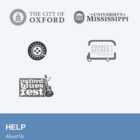
HELP
About Us