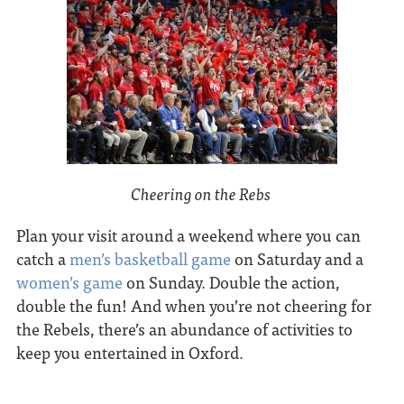
Cheering on the Rebs
Plan your visit around a weekend where you can
catch a
men’s basketball game
on Saturday and a
women’s game
on Sunday. Double the action,
double the fun! And when you’re not cheering for
the Rebels, there’s an abundance of activities to
keep you entertained in Oxford.