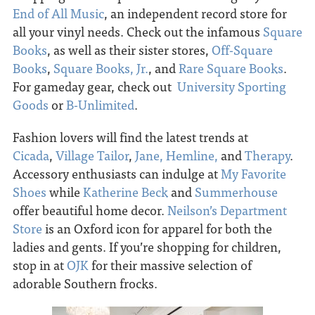
End of All Music
, an independent record store for
all your vinyl needs. Check out the infamous
Square
Books
, as well as their sister stores,
Off-Square
Books
,
Square Books, Jr.
, and
Rare Square Books
.
For gameday gear, check out
University Sporting
Goods
or
B-Unlimited
.
Fashion lovers will find the latest trends at
Cicada
,
Village Tailor
,
Jane,
Hemline,
and
Therapy
.
Accessory enthusiasts can indulge at
My Favorite
Shoes
while
Katherine Beck
and
Summerhouse
offer beautiful home decor.
Neilson’s Department
Store
is an Oxford icon for apparel for both the
ladies and gents. If you’re shopping for children,
stop in at
OJK
for their massive selection of
adorable Southern frocks.