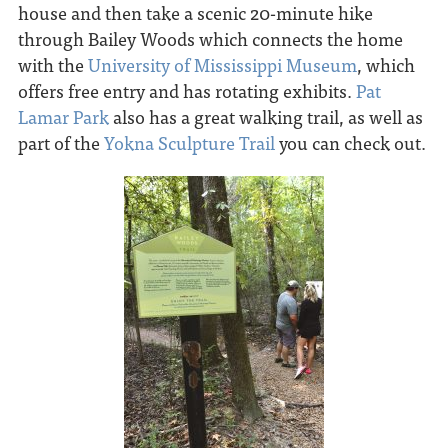
house and then take a scenic 20-minute hike
through Bailey Woods which connects the home
with the
University of Mississippi Museum
, which
offers free entry and has rotating exhibits.
Pat
Lamar Park
also has a great walking trail, as well as
part of the
Yokna Sculpture Trail
you can check out.