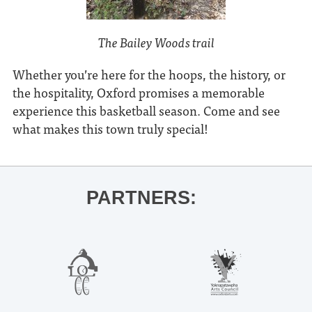
The Bailey Woods trail
Whether you’re here for the hoops, the history, or
the hospitality, Oxford promises a memorable
experience this basketball season. Come and see
what makes this town truly special!
PARTNERS: