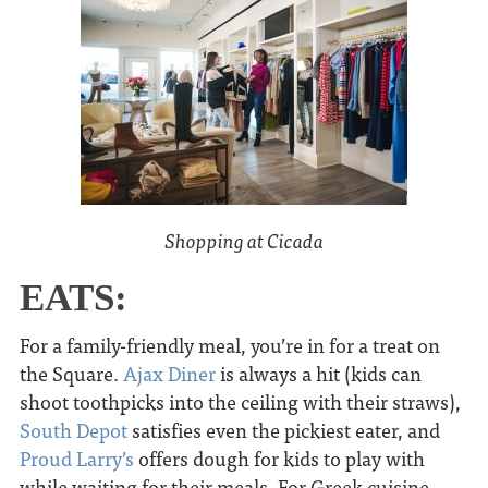
Shopping at Cicada
EATS:
For a family-friendly meal, you’re in for a treat on
the Square.
Ajax Diner
is always a hit (kids can
shoot toothpicks into the ceiling with their straws),
South Depot
satisfies even the pickiest eater, and
Proud Larry’s
offers dough for kids to play with
while waiting for their meals. For Greek cuisine,