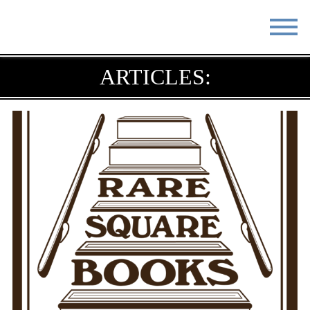
STAY
EAT
ARTICLES:
DO & SEE
EVENTS
BLOG
MEETINGS
ABOUT
RESOURCES
THE SQUARE
CONTACT