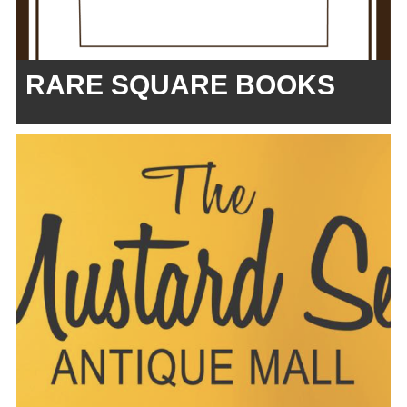
RARE SQUARE BOOKS