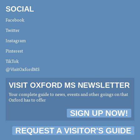
SOCIAL
Facebook
Twitter
Instagram
Pinterest
TikTok
@VisitOxfordMS
VISIT OXFORD MS NEWSLETTER
Your complete guide to news, events and other goings on that
Oxford has to offer
SIGN UP NOW!
REQUEST A VISITOR'S GUIDE