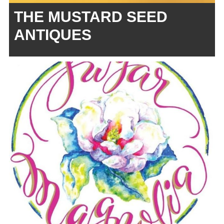
THE MUSTARD SEED
ANTIQUES