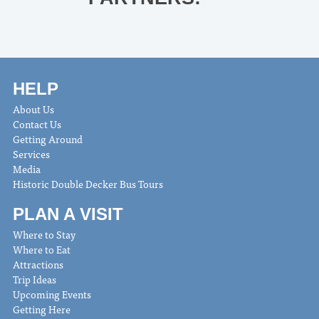
HELP
About Us
Contact Us
Getting Around
Services
Media
Historic Double Decker Bus Tours
PLAN A VISIT
Where to Stay
Where to Eat
Attractions
Trip Ideas
Upcoming Events
Getting Here