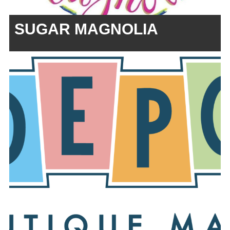
SUGAR MAGNOLIA