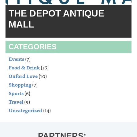
THE DEPOT ANTIQUE
MALL
CATEGORIES
Events
(7)
Food & Drink
(16)
Oxford Love
(10)
Shopping
(7)
Sports
(6)
Travel
(9)
Uncategorized
(14)
PARTNERS: