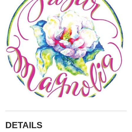
DETAILS