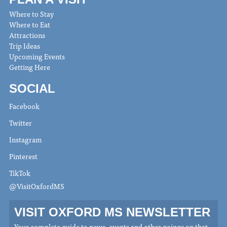
Where to Stay
Where to Eat
Attractions
Trip Ideas
Upcoming Events
Getting Here
SOCIAL
Facebook
Twitter
Instagram
Pinterest
TikTok
@VisitOxfordMS
VISIT OXFORD MS NEWSLETTER
Your complete guide to news, events and other goings on that