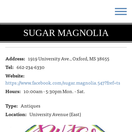
STAY
EAT
SUGAR MAGNOLIA
DO & SEE
EVENTS
BLOG
MEETINGS
Address:
1919 University Ave., Oxford, MS 38655
Tel:
662-234-6330
ABOUT
RESOURCES
Website:
https://www.facebook.com/sugar.magnolia.547?fref=ts
THE SQUARE
CONTACT
Hours:
10:00am - 5:30pm Mon. - Sat.
Type:
Antiques
Location:
University Avenue (East)