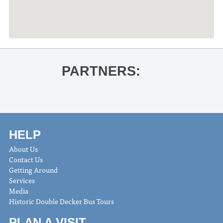
PARTNERS:
HELP
About Us
Contact Us
Getting Around
Services
Media
Historic Double Decker Bus Tours
PLAN A VISIT