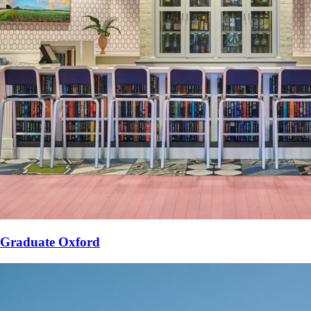
Graduate Oxford