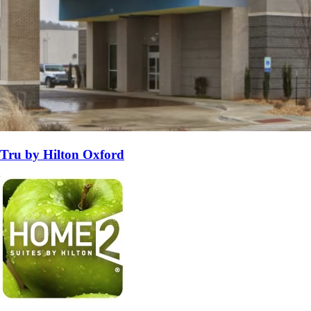
Tru by Hilton Oxford