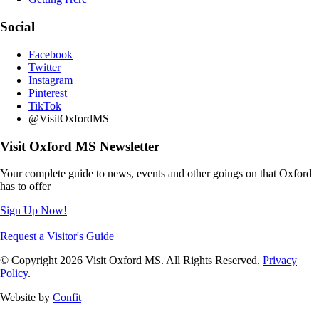
Social
Facebook
Twitter
Instagram
Pinterest
TikTok
@VisitOxfordMS
Visit Oxford MS Newsletter
Your complete guide to news, events and other goings on that Oxford
has to offer
Sign Up Now!
Request a Visitor's Guide
© Copyright 2026 Visit Oxford MS. All Rights Reserved.
Privacy
Policy
.
Website by
Confit