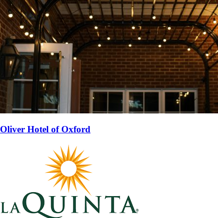
Oliver Hotel of Oxford