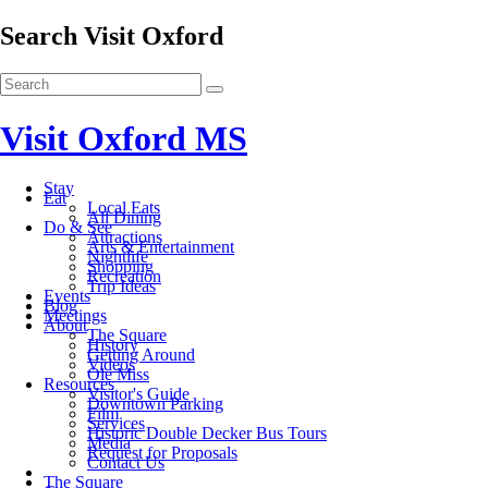
Search Visit Oxford
Visit Oxford MS
Stay
Eat
Local Eats
All Dining
Do & See
Attractions
Arts & Entertainment
Nightlife
Shopping
Recreation
Trip Ideas
Events
Blog
Meetings
About
The Square
History
Getting Around
Videos
Ole Miss
Resources
Visitor's Guide
Downtown Parking
Film
Services
Historic Double Decker Bus Tours
Media
Request for Proposals
Contact Us
The Square