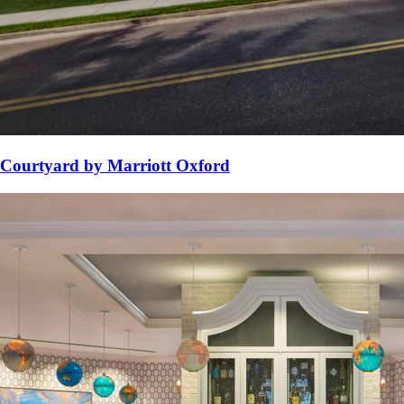
Courtyard by Marriott Oxford