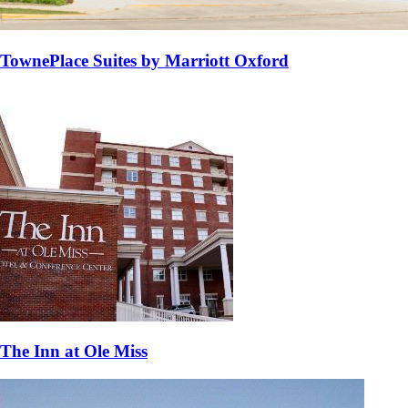
TownePlace Suites by Marriott Oxford
The Inn at Ole Miss