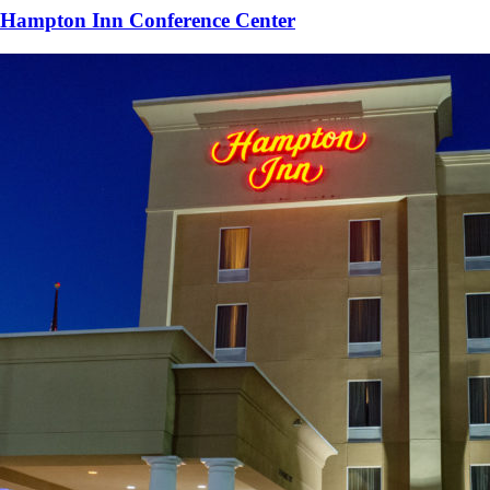
Hampton Inn Conference Center