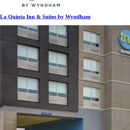
La Quinta Inn & Suites by Wyndham