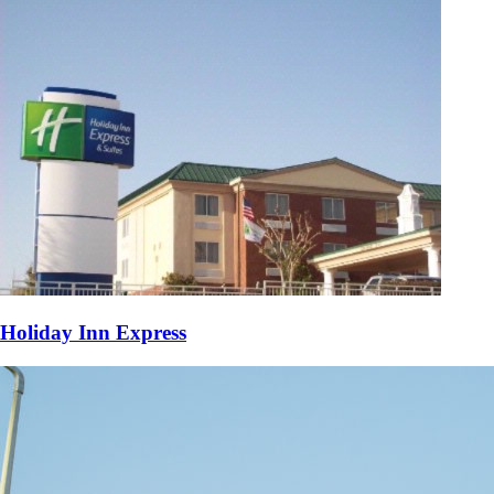
Holiday Inn Express