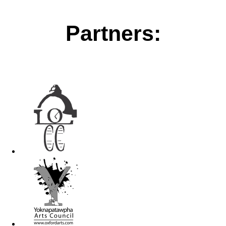
Partners: