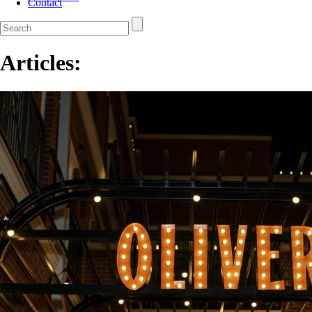
Contact
Articles: