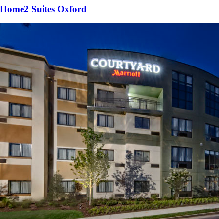
Home2 Suites Oxford