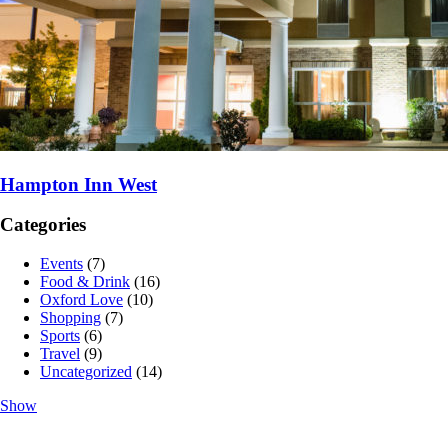
Hampton Inn West
Categories
Events
(7)
Food & Drink
(16)
Oxford Love
(10)
Shopping
(7)
Sports
(6)
Travel
(9)
Uncategorized
(14)
Show