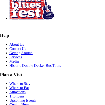
Help
About Us
Contact Us
Getting Around
Services
Media
Historic Double Decker Bus Tours
Plan a Visit
Where to Stay
Where to Eat
Attractions
Trip Ideas
Upcoming Events
Getting Here