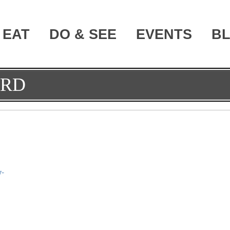
EAT
DO & SEE
EVENTS
B
ORD
y-