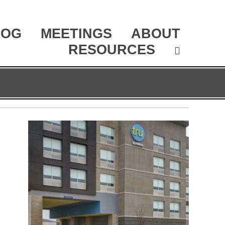
LOG
MEETINGS
ABOUT
RESOURCES