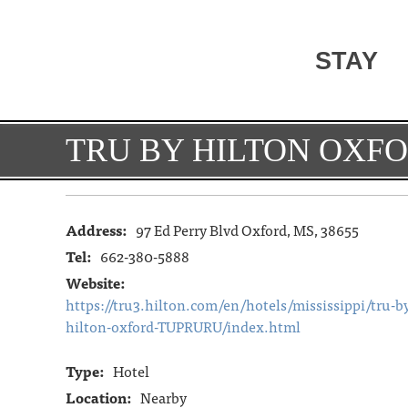
STAY
TRU BY HILTON OXF
Address:
97 Ed Perry Blvd Oxford, MS, 38655
Tel:
662-380-5888
Website:
https://tru3.hilton.com/en/hotels/mississippi/tru-b
hilton-oxford-TUPRURU/index.html
Type:
Hotel
Location:
Nearby