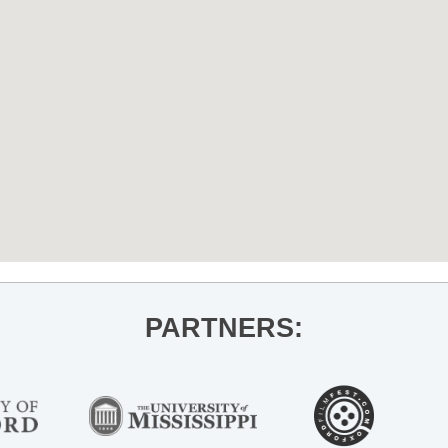
PARTNERS: