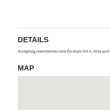
DETAILS
Accepting reservations now for stays Oct 6, 2019 and
MAP