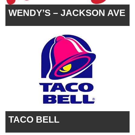
WENDY’S – JACKSON AVE
TACO BELL