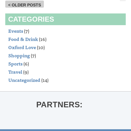
< OLDER POSTS
CATEGORIES
Events
(7)
Food & Drink
(16)
Oxford Love
(10)
Shopping
(7)
Sports
(6)
Travel
(9)
Uncategorized
(14)
PARTNERS: