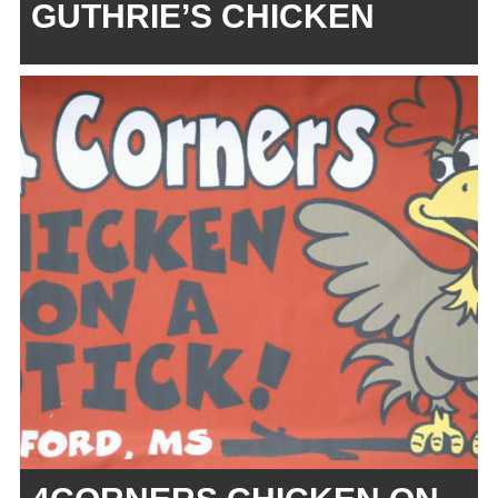
GUTHRIE’S CHICKEN