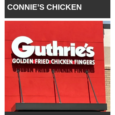
CONNIE’S CHICKEN