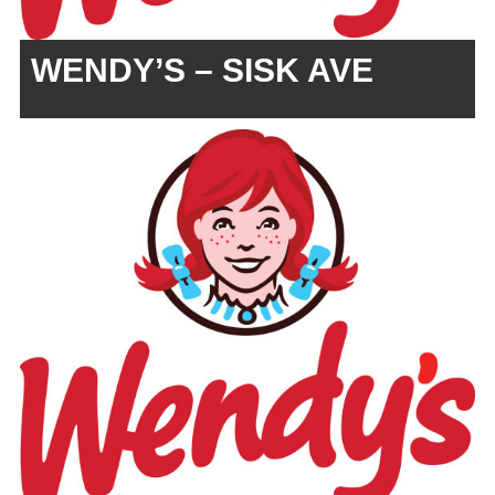
WENDY’S – SISK AVE