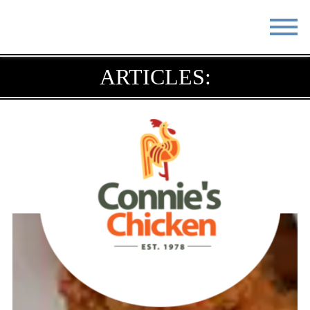
STAY
EAT
ARTICLES:
DO & SEE
EVENTS
BLOG
MEETINGS
ABOUT
RESOURCES
THE SQUARE
CONTACT