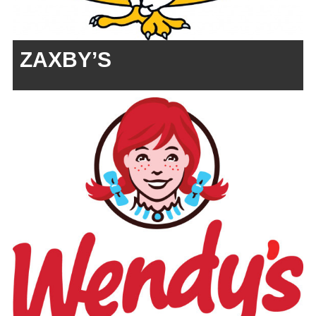
ZAXBY’S