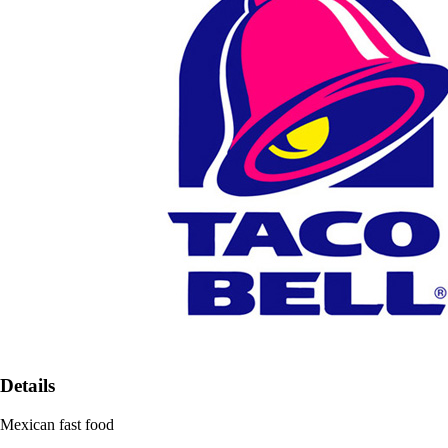
Details
Mexican fast food