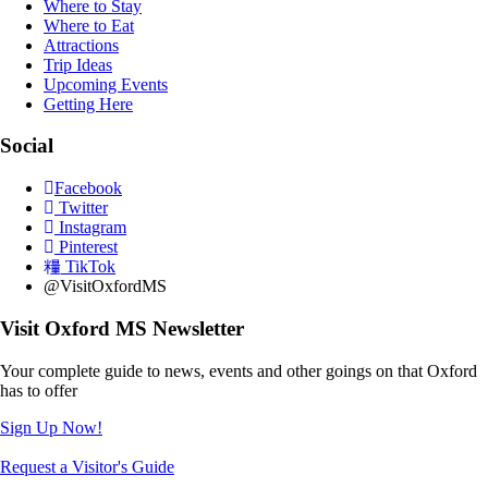
Where to Stay
Where to Eat
Attractions
Trip Ideas
Upcoming Events
Getting Here
Social
Facebook
Twitter
Instagram
Pinterest
TikTok
@VisitOxfordMS
Visit Oxford MS Newsletter
Your complete guide to news, events and other goings on that Oxford
has to offer
Sign Up Now!
Request a Visitor's Guide