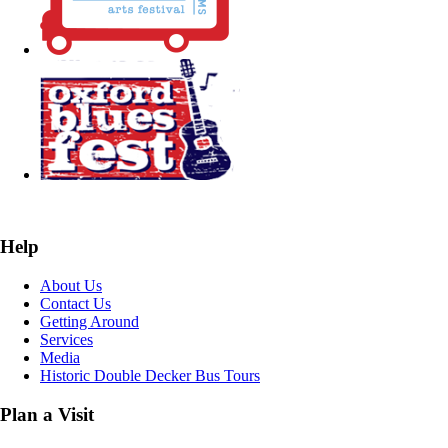
Help
About Us
Contact Us
Getting Around
Services
Media
Historic Double Decker Bus Tours
Plan a Visit