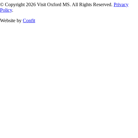
© Copyright 2026 Visit Oxford MS. All Rights Reserved.
Privacy
Policy
.
Website by
Confit