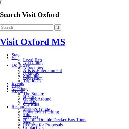
Search Visit Oxford
Visit Oxford MS
Stay
Eat
Local Eats
All Dining
Do & See
Attractions
Arts & Entertainment
Nightlife
Shopping
Recreation
Trip Ideas
Events
Blog
Meetings
About
The Square
History
Getting Around
Videos
Ole Miss
Resources
Visitor's Guide
Downtown Parking
Film
Services
Historic Double Decker Bus Tours
Media
Request for Proposals
Contact Us