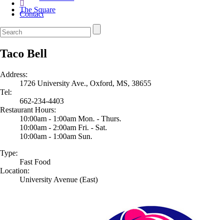
The Square
Contact
Taco Bell
Address:
1726 University Ave., Oxford, MS, 38655
Tel:
662-234-4403
Restaurant Hours:
10:00am - 1:00am Mon. - Thurs.
10:00am - 2:00am Fri. - Sat.
10:00am - 1:00am Sun.
Type:
Fast Food
Location:
University Avenue (East)