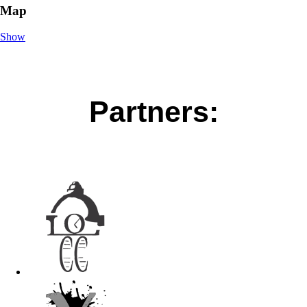
Map
Show
Partners: