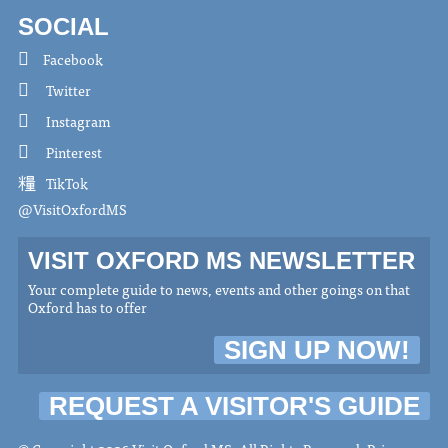
SOCIAL
Facebook
Twitter
Instagram
Pinterest
TikTok
@VisitOxfordMS
VISIT OXFORD MS NEWSLETTER
Your complete guide to news, events and other goings on that
Oxford has to offer
SIGN UP NOW!
REQUEST A VISITOR'S GUIDE