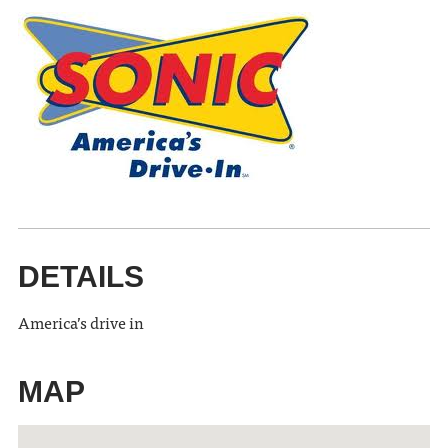
DETAILS
America’s drive in
MAP