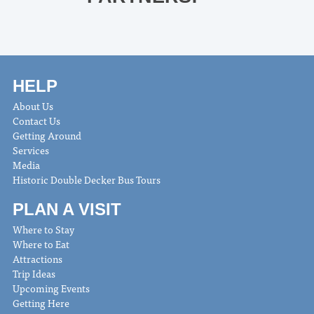
HELP
About Us
Contact Us
Getting Around
Services
Media
Historic Double Decker Bus Tours
PLAN A VISIT
Where to Stay
Where to Eat
Attractions
Trip Ideas
Upcoming Events
Getting Here