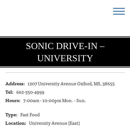
STAY
EAT
DO & SEE
EVENTS
SONIC DRIVE-IN –
UNIVERSITY
BLOG
MEETINGS
ABOUT
RESOURCES
Address:
1207 University Avenue Oxford, MS, 38655
THE SQUARE
CONTACT
Tel:
662-550-4999
Hours:
7:00am - 10:00pm Mon. - Sun.
Type:
Fast Food
Location:
University Avenue (East)