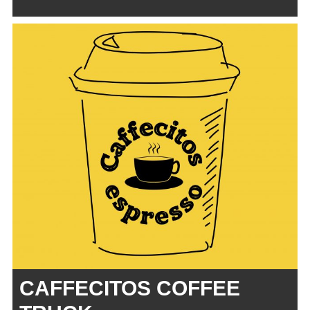
CAFFECITOS COFFEE