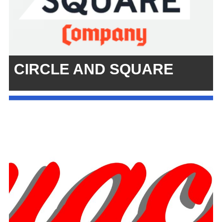
CIRCLE AND SQUARE