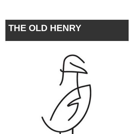
THE OLD HENRY