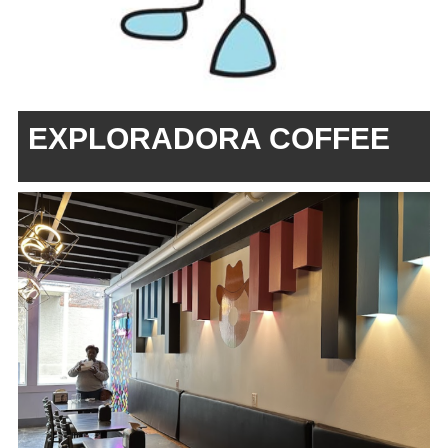
EXPLORADORA COFFEE