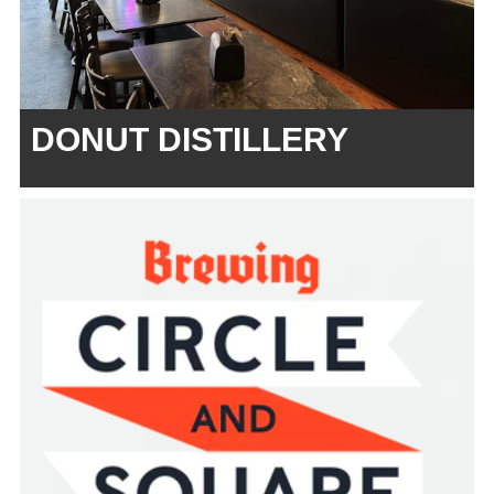
DONUT DISTILLERY