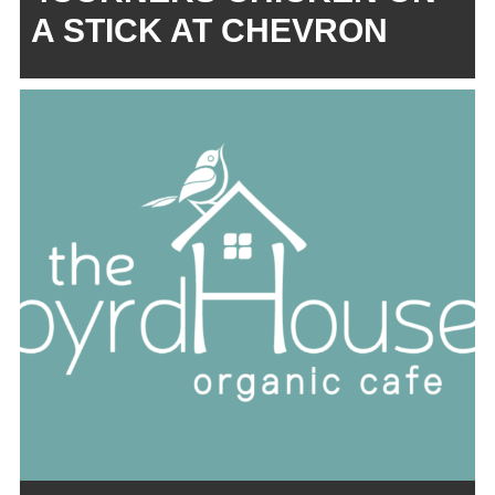
A STICK AT CHEVRON