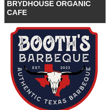
BRYDHOUSE ORGANIC
CAFE