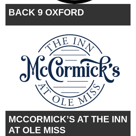
BACK 9 OXFORD
MCCORMICK’S AT THE INN
AT OLE MISS