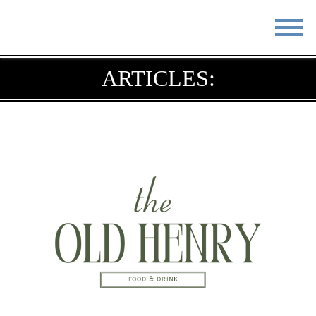
STAY
EAT
ARTICLES:
DO & SEE
EVENTS
BLOG
MEETINGS
ABOUT
RESOURCES
THE SQUARE
CONTACT