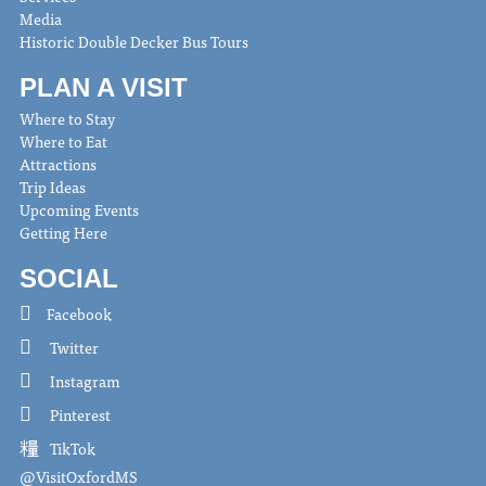
Media
Historic Double Decker Bus Tours
PLAN A VISIT
Where to Stay
Where to Eat
Attractions
Trip Ideas
Upcoming Events
Getting Here
SOCIAL
Facebook
Twitter
Instagram
Pinterest
TikTok
@VisitOxfordMS