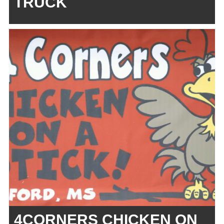
TRUCK
4CORNERS CHICKEN ON