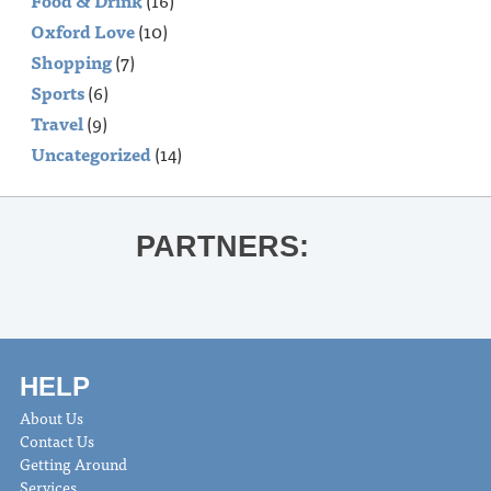
Food & Drink
(16)
Oxford Love
(10)
Shopping
(7)
Sports
(6)
Travel
(9)
Uncategorized
(14)
PARTNERS:
HELP
About Us
Contact Us
Getting Around
Services