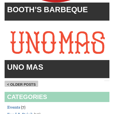
BOOTH’S BARBEQUE
UNO MAS
< OLDER POSTS
CATEGORIES
Events
(7)