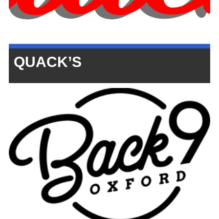
QUACK’S