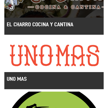
EL CHARRO COCINA Y CANTINA
UNO MAS