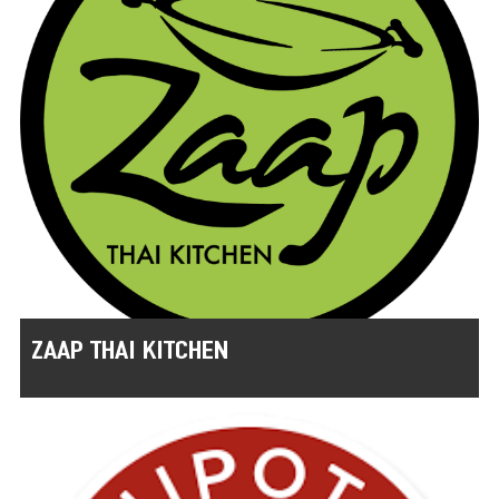
ZAAP THAI KITCHEN