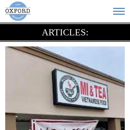
ARTICLES:
STAY
EAT
DO & SEE
EVENTS
BLOG
MEETINGS
ABOUT
RESOURCES
THE SQUARE
CONTACT