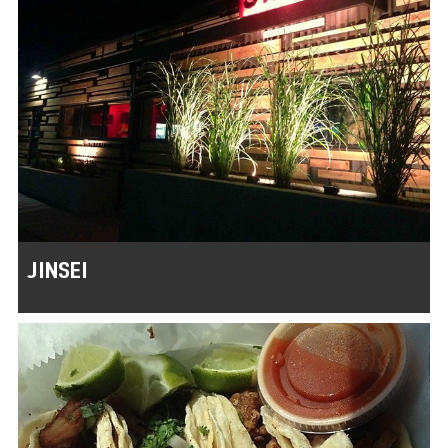
JINSEI