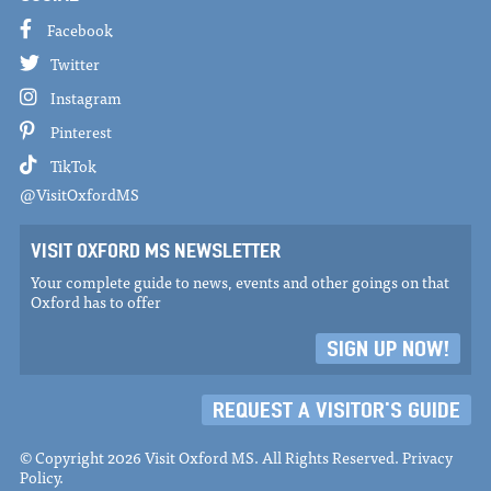
Facebook
Twitter
Instagram
Pinterest
TikTok
@VisitOxfordMS
VISIT OXFORD MS NEWSLETTER
Your complete guide to news, events and other goings on that
Oxford has to offer
SIGN UP NOW!
REQUEST A VISITOR'S GUIDE
© Copyright 2026 Visit Oxford MS. All Rights Reserved.
Privacy
Policy
.