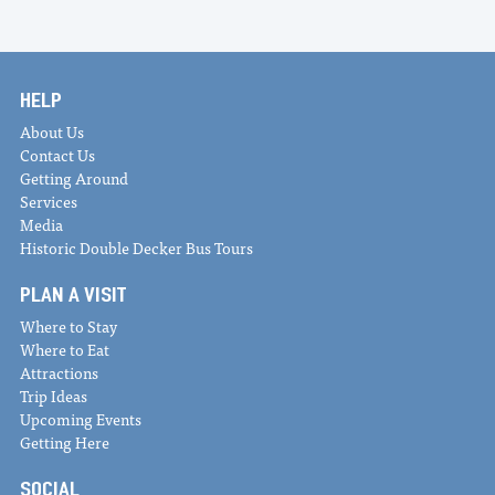
HELP
About Us
Contact Us
Getting Around
Services
Media
Historic Double Decker Bus Tours
PLAN A VISIT
Where to Stay
Where to Eat
Attractions
Trip Ideas
Upcoming Events
Getting Here
SOCIAL