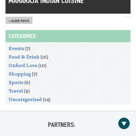
MAHARAJA INDIAN CUISINE
< OLDER POSTS
CATEGORIES
Events
(7)
Food & Drink
(16)
Oxford Love
(10)
Shopping
(7)
Sports
(6)
Travel
(9)
Uncategorized
(14)
PARTNERS: