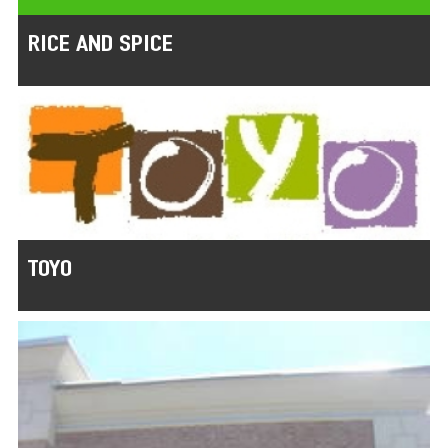
RICE AND SPICE
TOYO