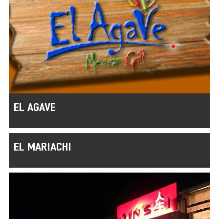
EL AGAVE
EL MARIACHI