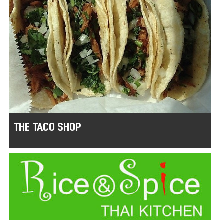
THE TACO SHOP