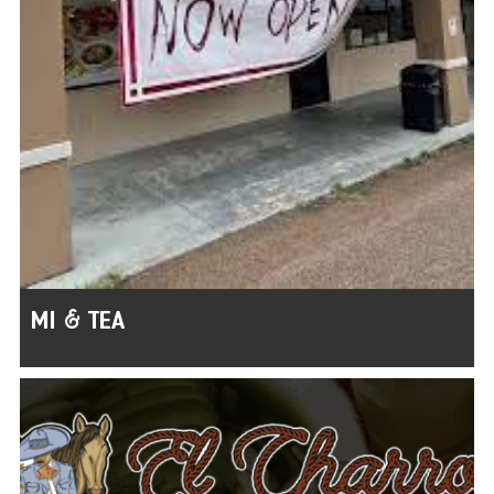
MI & TEA