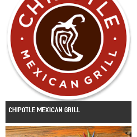
CHIPOTLE MEXICAN GRILL