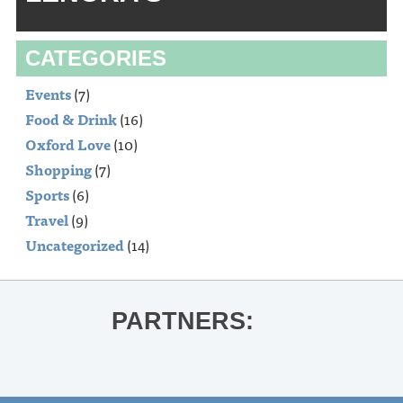
CATEGORIES
Events
(7)
Food & Drink
(16)
Oxford Love
(10)
Shopping
(7)
Sports
(6)
Travel
(9)
Uncategorized
(14)
PARTNERS: