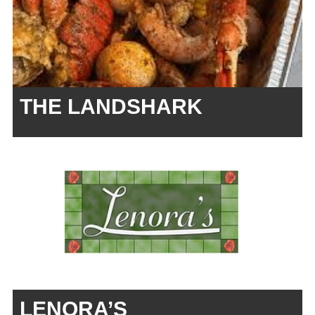
THE LANDSHARK
LENORA’S