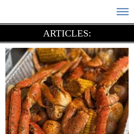
STAY
EAT
ARTICLES:
DO & SEE
EVENTS
BLOG
MEETINGS
ABOUT
RESOURCES
THE SQUARE
CONTACT