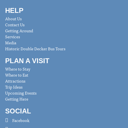
HELP
About Us
Contact Us
Getting Around
Services
Media
Historic Double Decker Bus Tours
PLAN A VISIT
Where to Stay
Where to Eat
Attractions
Trip Ideas
Upcoming Events
Getting Here
SOCIAL
Facebook