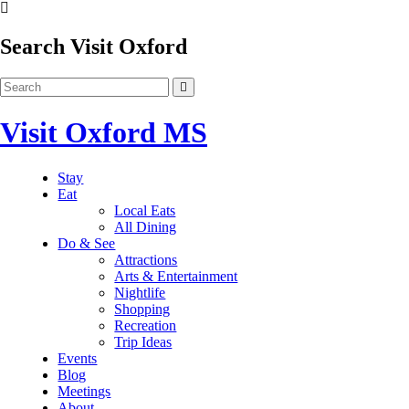
Search Visit Oxford
Visit Oxford MS
Stay
Eat
Local Eats
All Dining
Do & See
Attractions
Arts & Entertainment
Nightlife
Shopping
Recreation
Trip Ideas
Events
Blog
Meetings
About