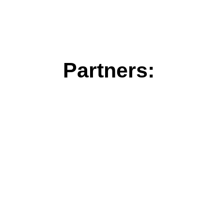
Partners: