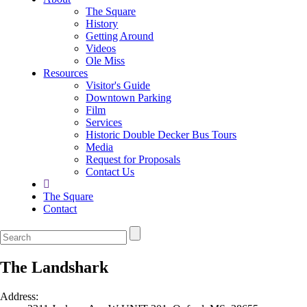
The Square
History
Getting Around
Videos
Ole Miss
Resources
Visitor's Guide
Downtown Parking
Film
Services
Historic Double Decker Bus Tours
Media
Request for Proposals
Contact Us
The Square
Contact
The Landshark
Address: