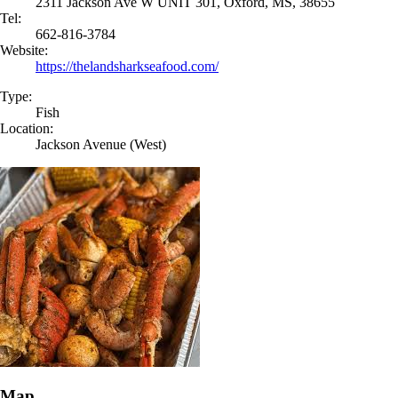
2311 Jackson Ave W UNIT 301, Oxford, MS, 38655
Tel:
662-816-3784
Website:
https://thelandsharkseafood.com/
Type:
Fish
Location:
Jackson Avenue (West)
Map