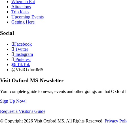
Where to Eat
Attractions
Trip Ideas
Upcoming Events
Getting Here
Social
Facebook
Twitter
Instagram
Pinterest
TikTok
@VisitOxfordMS
Visit Oxford MS Newsletter
Your complete guide to news, events and other goings on that Oxford h
Sign Up Now!
Request a Visitor's Guide
© Copyright 2026 Visit Oxford MS. All Rights Reserved.
Privacy Poli