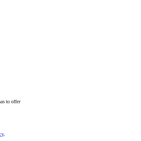
as to offer
cy
.