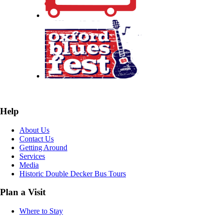
Help
About Us
Contact Us
Getting Around
Services
Media
Historic Double Decker Bus Tours
Plan a Visit
Where to Stay