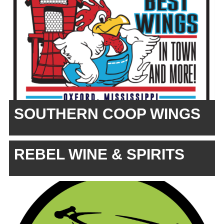
SOUTHERN COOP WINGS
REBEL WINE & SPIRITS