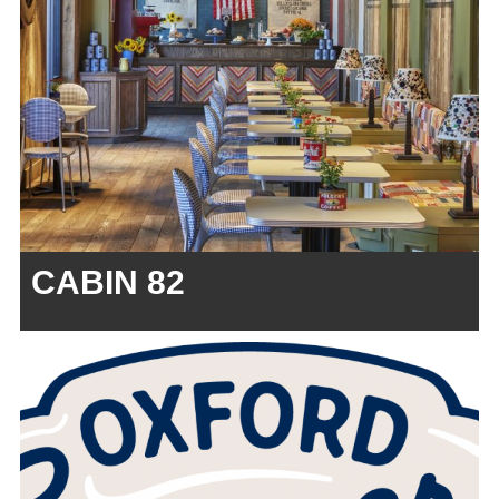
CABIN 82