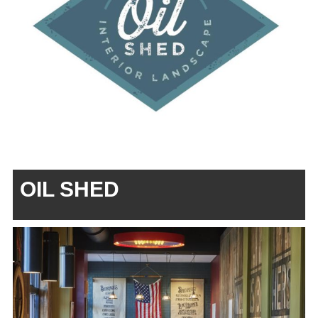
OIL SHED