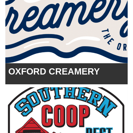
OXFORD CREAMERY