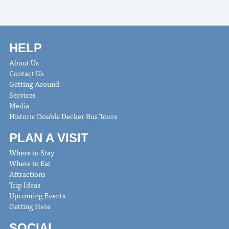
HELP
About Us
Contact Us
Getting Around
Services
Media
Historic Double Decker Bus Tours
PLAN A VISIT
Where to Stay
Where to Eat
Attractions
Trip Ideas
Upcoming Events
Getting Here
SOCIAL