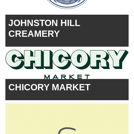
JOHNSTON HILL
CREAMERY
CHICORY MARKET