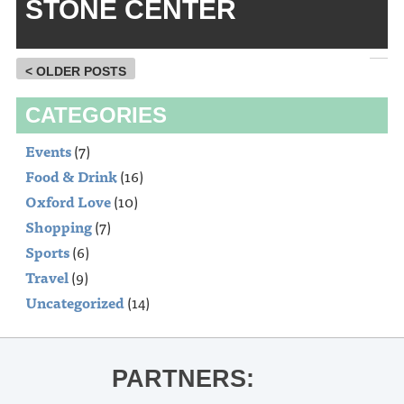
STONE CENTER
< OLDER POSTS
CATEGORIES
Events
(7)
Food & Drink
(16)
Oxford Love
(10)
Shopping
(7)
Sports
(6)
Travel
(9)
Uncategorized
(14)
PARTNERS: