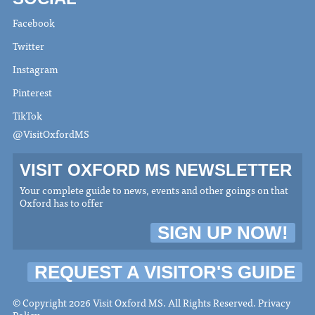
Facebook
Twitter
Instagram
Pinterest
TikTok
@VisitOxfordMS
VISIT OXFORD MS NEWSLETTER
Your complete guide to news, events and other goings on that
Oxford has to offer
SIGN UP NOW!
REQUEST A VISITOR'S GUIDE
© Copyright 2026 Visit Oxford MS. All Rights Reserved.
Privacy