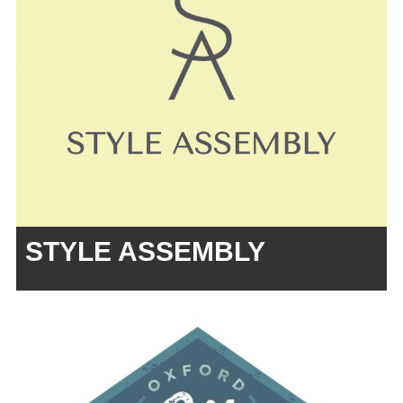
STYLE ASSEMBLY