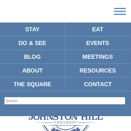
STAY
EAT
DO & SEE
EVENTS
ARTICLES:
BLOG
MEETINGS
VINE BOTTLE SHOP
ABOUT
RESOURCES
THE SQUARE
CONTACT