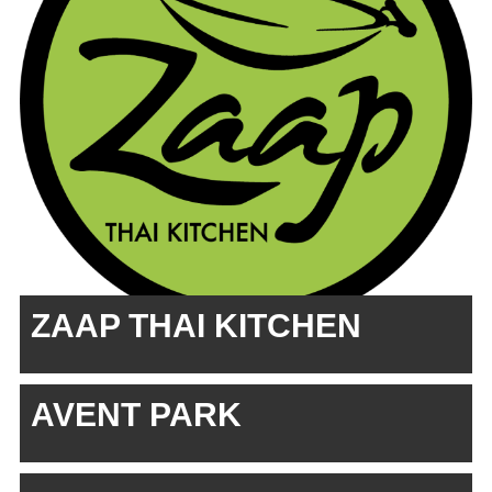
ZAAP THAI KITCHEN
AVENT PARK