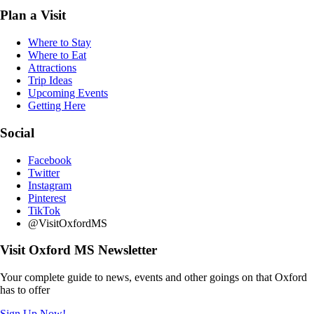
Plan a Visit
Where to Stay
Where to Eat
Attractions
Trip Ideas
Upcoming Events
Getting Here
Social
Facebook
Twitter
Instagram
Pinterest
TikTok
@VisitOxfordMS
Visit Oxford MS Newsletter
Your complete guide to news, events and other goings on that Oxford
has to offer
Sign Up Now!