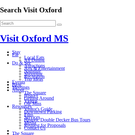
Search Visit Oxford
Visit Oxford MS
Stay
Eat
Local Eats
All Dining
Do & See
Attractions
Arts & Entertainment
Nightlife
Shopping
Recreation
Trip Ideas
Events
Blog
Meetings
About
The Square
History
Getting Around
Videos
Ole Miss
Resources
Visitor's Guide
Downtown Parking
Film
Services
Historic Double Decker Bus Tours
Media
Request for Proposals
Contact Us
The Square