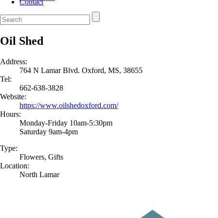
Contact
Oil Shed
Address:
764 N Lamar Blvd. Oxford, MS, 38655
Tel:
662-638-3828
Website:
https://www.oilshedoxford.com/
Hours:
Monday-Friday 10am-5:30pm
Saturday 9am-4pm
Type:
Flowers, Gifts
Location:
North Lamar