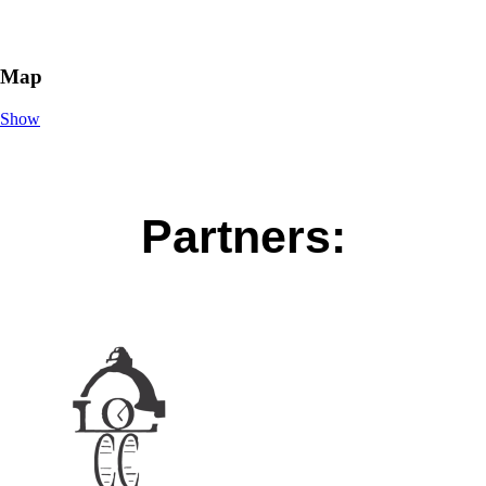
Map
Show
Partners: