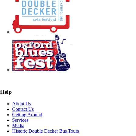
Help
About Us
Contact Us
Getting Around
Services
Media
Historic Double Decker Bus Tours