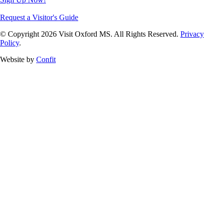
Request a Visitor's Guide
© Copyright 2026 Visit Oxford MS. All Rights Reserved.
Privacy
Policy
.
Website by
Confit