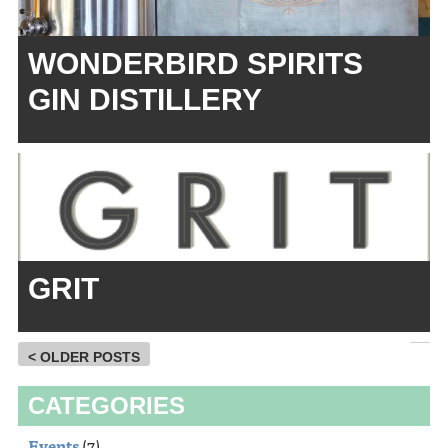
WONDERBIRD SPIRITS
GIN DISTILLERY
GRIT
< OLDER POSTS
CATEGORIES
Events
(7)