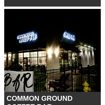
COMMON GROUND