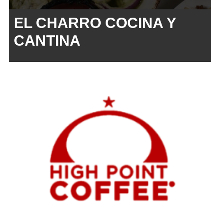
EL CHARRO COCINA Y
CANTINA