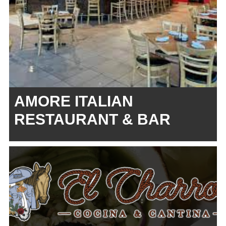
AMORE ITALIAN
RESTAURANT & BAR