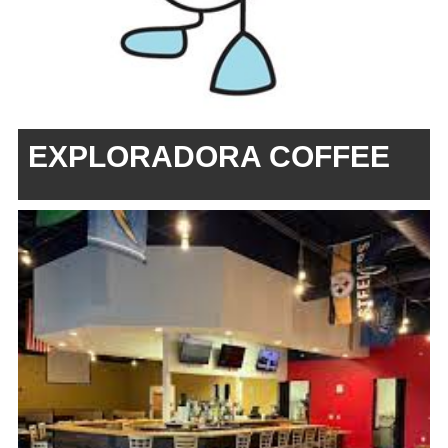
EXPLORADORA COFFEE