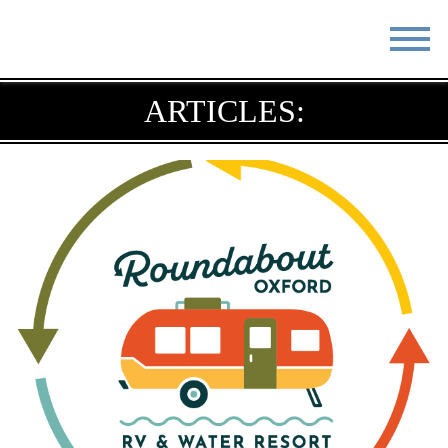
STAY
EAT
ARTICLES:
DO & SEE
EVENTS
BLOG
MEETINGS
ABOUT
RESOURCES
THE SQUARE
CONTACT