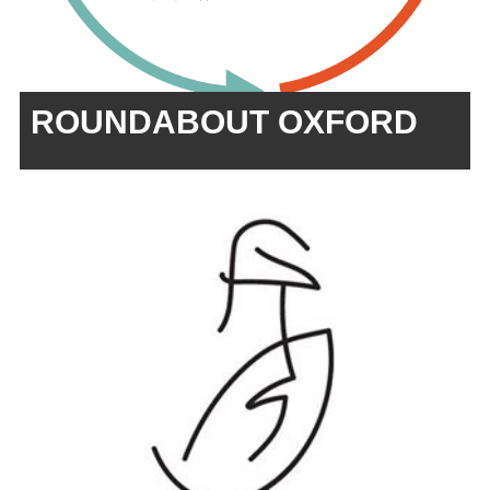
ROUNDABOUT OXFORD