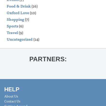
Food & Drink
(16)
Oxford Love
(10)
Shopping
(7)
Sports
(6)
Travel
(9)
Uncategorized
(14)
PARTNERS:
HELP
About Us
Contact Us
Getting Around