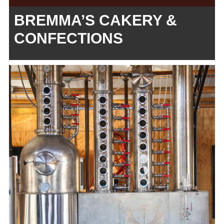
BREMMA’S CAKERY &
CONFECTIONS