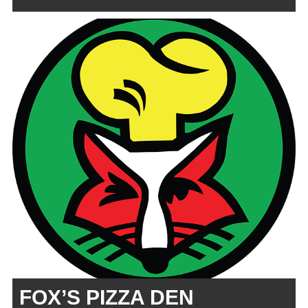
FOX’S PIZZA DEN