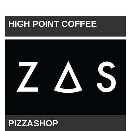
HIGH POINT COFFEE
PIZZASHOP