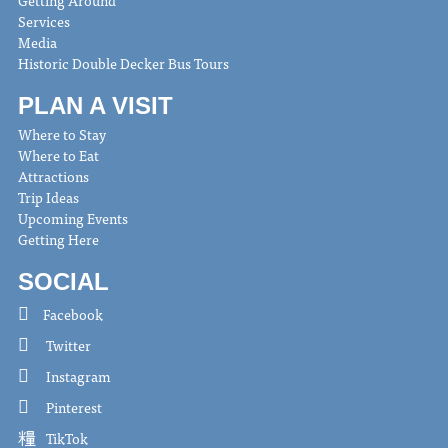
Services
Media
Historic Double Decker Bus Tours
PLAN A VISIT
Where to Stay
Where to Eat
Attractions
Trip Ideas
Upcoming Events
Getting Here
SOCIAL
Facebook
Twitter
Instagram
Pinterest
TikTok