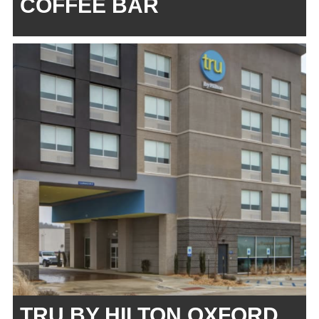
COFFEE BAR
TRU BY HILTON OXFORD