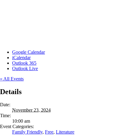
Google Calendar
iCalendar
Outlook 365
Outlook Live
« All Events
Details
Date:
November 23, 2024
Time:
10:00 am
Event Categories:
Family Friendly
,
Free
,
Literature