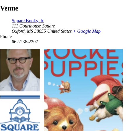
Venue
Square Books, Jr.
111 Courthouse Square
Oxford
,
MS
38655
United States
+ Google Map
Phone
662-236-2207