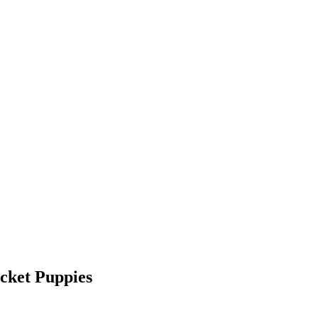
cket Puppies