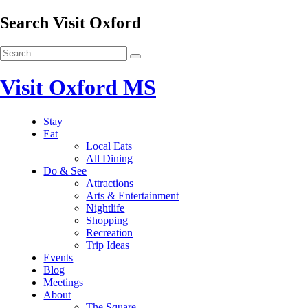
Search Visit Oxford
Visit Oxford MS
Stay
Eat
Local Eats
All Dining
Do & See
Attractions
Arts & Entertainment
Nightlife
Shopping
Recreation
Trip Ideas
Events
Blog
Meetings
About
The Square