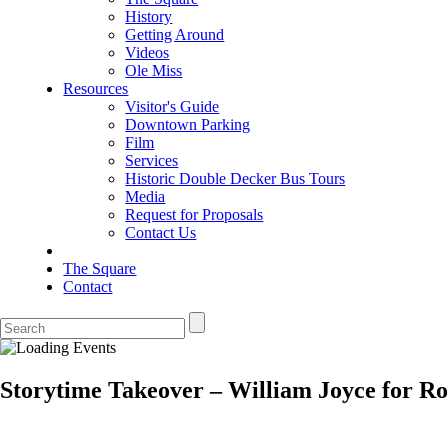
History
Getting Around
Videos
Ole Miss
Resources
Visitor's Guide
Downtown Parking
Film
Services
Historic Double Decker Bus Tours
Media
Request for Proposals
Contact Us
The Square
Contact
Storytime Takeover – William Joyce for Ro