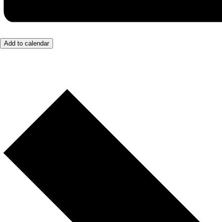
Add to calendar