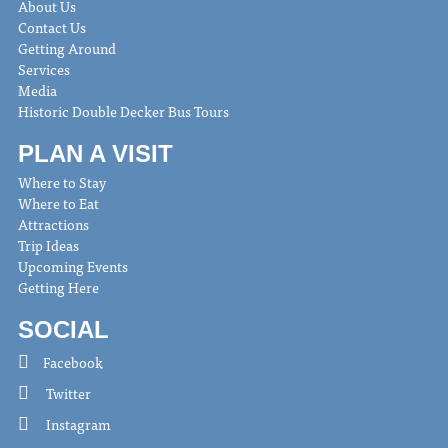
About Us
Contact Us
Getting Around
Services
Media
Historic Double Decker Bus Tours
PLAN A VISIT
Where to Stay
Where to Eat
Attractions
Trip Ideas
Upcoming Events
Getting Here
SOCIAL
Facebook
Twitter
Instagram