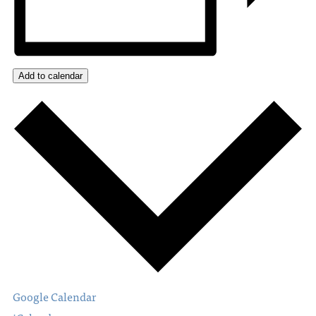
Add to calendar
Google Calendar