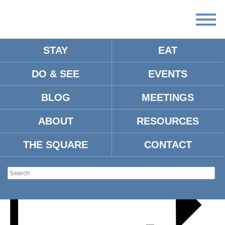
STAY
EAT
DO & SEE
EVENTS
HOLLY JOLLY HOLIDAYS
BLOG
MEETINGS
ABOUT
RESOURCES
THE SQUARE
CONTACT