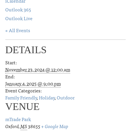
iCalendar
Outlook 365
Outlook Live
« All Events
DETAILS
Start:
November 23, 2024 @ 12:00 am
End:
January 4, 2025 @ 9:00 pm
Event Categories:
Family Friendly
,
Holiday
,
Outdoor
VENUE
mTrade Park
Oxford
,
MS
38655
+ Google Map