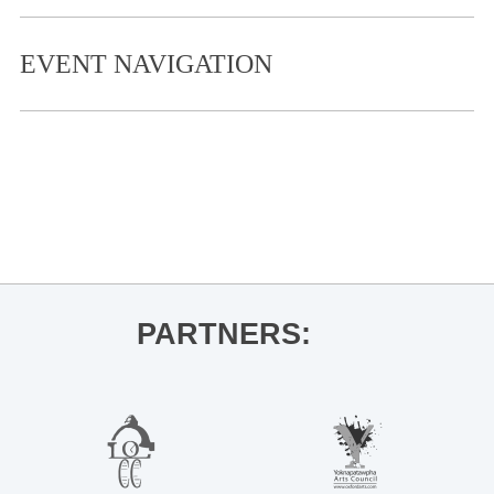
EVENT NAVIGATION
«
LOU Side by Side Concert
Storytime Takeover – William Joyce
for Rocket Puppies
»
PARTNERS: