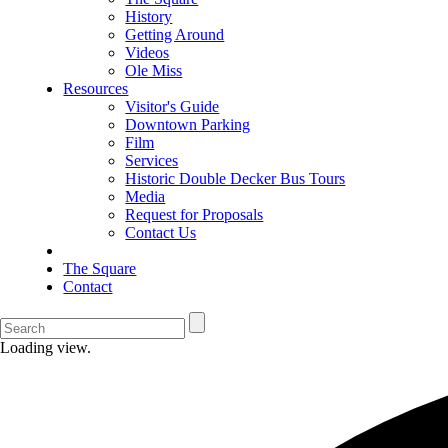
History
Getting Around
Videos
Ole Miss
Resources
Visitor's Guide
Downtown Parking
Film
Services
Historic Double Decker Bus Tours
Media
Request for Proposals
Contact Us
The Square
Contact
Loading view.