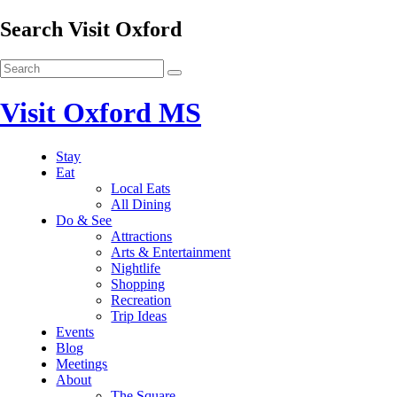
Search Visit Oxford
Visit Oxford MS
Stay
Eat
Local Eats
All Dining
Do & See
Attractions
Arts & Entertainment
Nightlife
Shopping
Recreation
Trip Ideas
Events
Blog
Meetings
About
The Square