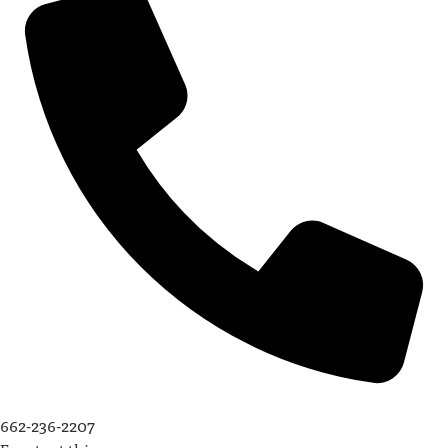
662-236-2207