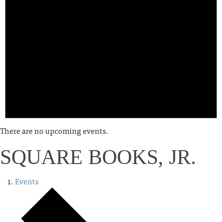
There are no upcoming events.
SQUARE BOOKS, JR.
Events