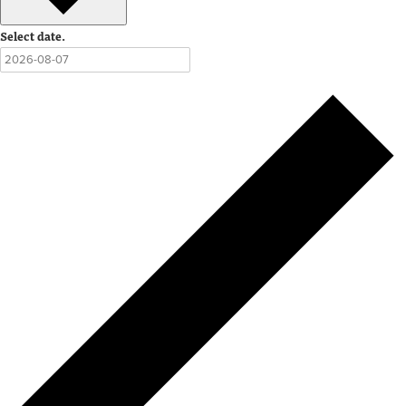
Select date.