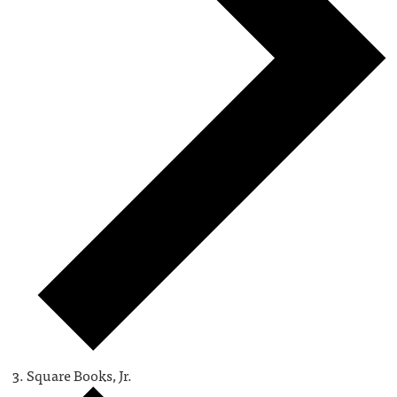
Square Books, Jr.