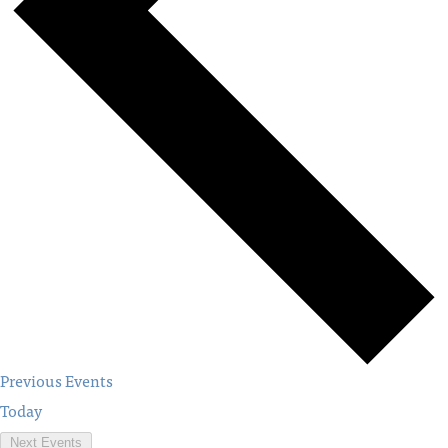
Previous
Events
Today
Next
Events