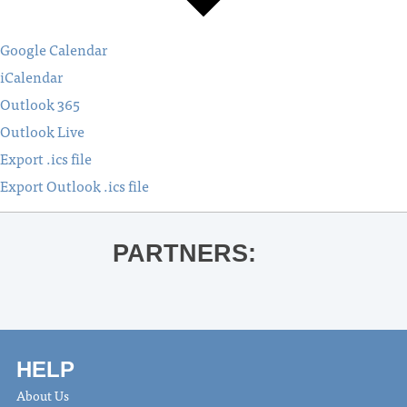
Google Calendar
iCalendar
Outlook 365
Outlook Live
Export .ics file
Export Outlook .ics file
PARTNERS:
HELP
About Us