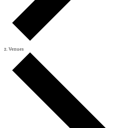
Venues