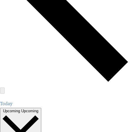
Today
Upcoming
Upcoming