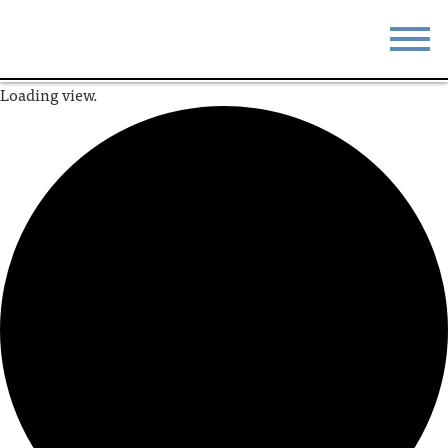
Loading view.
STAY
EAT
DO & SEE
EVENTS
BLOG
MEETINGS
ABOUT
RESOURCES
THE SQUARE
CONTACT