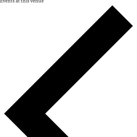
Events at this venue