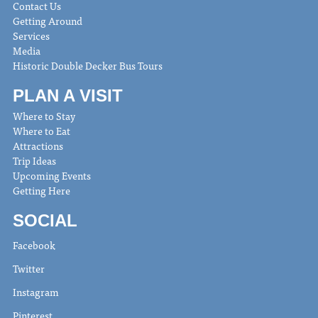
Contact Us
Getting Around
Services
Media
Historic Double Decker Bus Tours
PLAN A VISIT
Where to Stay
Where to Eat
Attractions
Trip Ideas
Upcoming Events
Getting Here
SOCIAL
Facebook
Twitter
Instagram
Pinterest