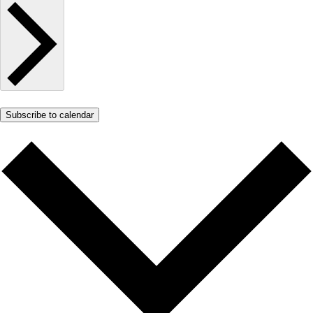
Subscribe to calendar