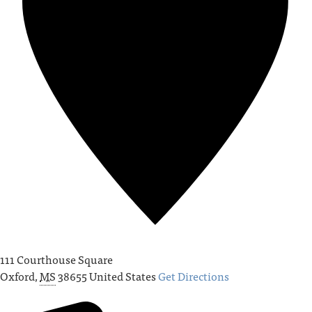
111 Courthouse Square
Oxford
,
MS
38655
United States
Get Directions