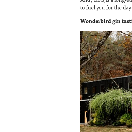
to fuel you for the da
Wonderbird gin tast