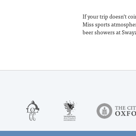
If your trip doesn’t c
Miss sports atmosphere
beer showers at Swayze