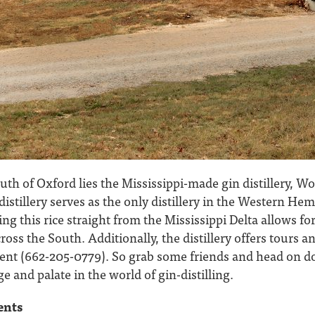
uth of Oxford lies the Mississippi-made gin distillery, Wo
distillery serves as the only distillery in the Western Hem
ing this rice straight from the Mississippi Delta allows f
ross the South. Additionally, the distillery offers tours 
ent (662-205-0779). So grab some friends and head on 
and palate in the world of gin-distilling.
ents