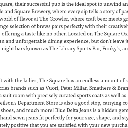
square, their successful pub is the ideal spot to unwind a
cle and Square Brewery, where every sip tells a story of pa
 a world of flavor at The Growler, where craft beer meets 
ange selection of brews pairs perfectly with their creative
, offering a taste like no other. Located on The Square O
fun and unforgettable dining experience, but don’t leave j
te night bars known as The Library Sports Bar, Funky’s, a
t with the ladies, The Square has an endless amount of 
ries brands such as Vuori, Peter Millar, Smathers & Br
 suit room with precisely curated sports coats as well a
eilson’s Department Store is also a good stop, carrying coa
s, shoes, and much more! Blue Delta Jeans is a hidden ge
hand sewn jeans fit perfectly for your size, shape, and sty
tely positive that you are satisfied with your new purcha