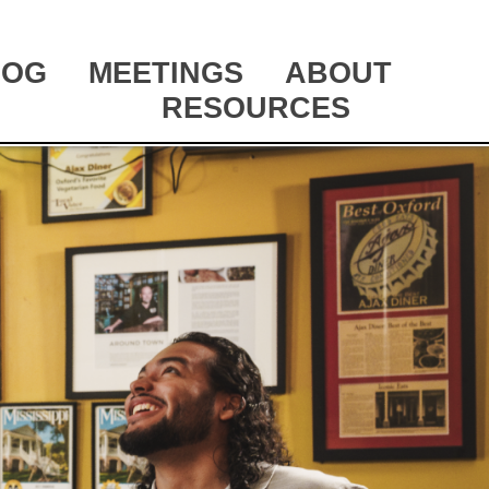
LOG
MEETINGS
ABOUT
RESOURCES