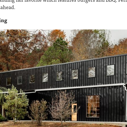
y ahead.
ing