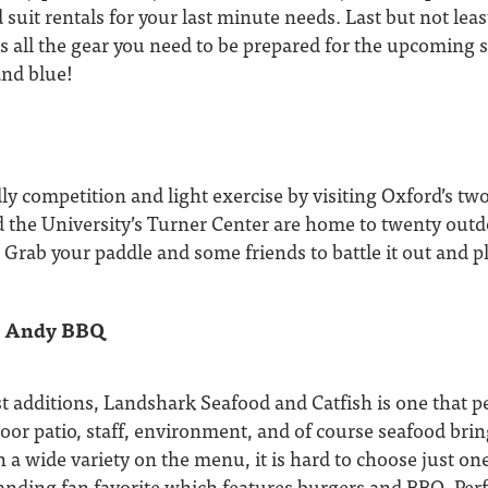
 suit rentals for your last minute needs. Last but not leas
 all the gear you need to be prepared for the upcoming 
and blue!
y competition and light exercise by visiting Oxford’s two 
 the University’s Turner Center are home to twenty outdo
! Grab your paddle and some friends to battle it out and pl
y Andy BBQ
t additions, Landshark Seafood and Catfish is one that p
door patio, staff, environment, and of course seafood bring
th a wide variety on the menu, it is hard to choose just o
nding fan favorite which features burgers and BBQ. Perfe