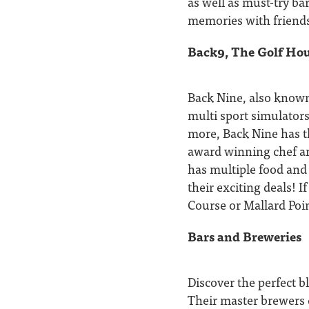
as well as must-try ba
memories with friends
Back9, The Golf Hou
Back Nine, also known
multi sport simulators
more, Back Nine has th
award winning chef an
has multiple food and
their exciting deals! I
Course or Mallard Poin
Bars and Breweries
Discover the perfect b
Their master brewers c