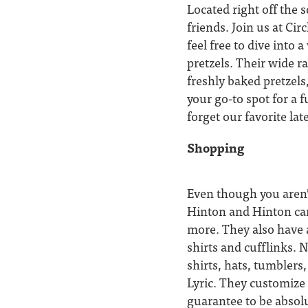
Located right off the 
friends. Join us at Cir
feel free to dive into
pretzels. Their wide r
freshly baked pretzels
your go-to spot for a 
forget our favorite la
Shopping
Even though you aren’
Hinton and Hinton car
more. They also have a
shirts and cufflinks. N
shirts, hats, tumbler
Lyric. They customize 
guarantee to be absolu