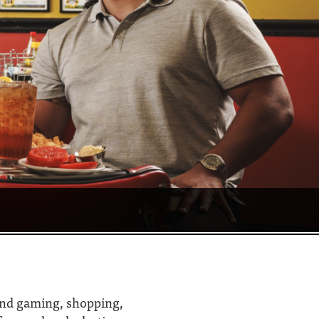
 find gaming, shopping,