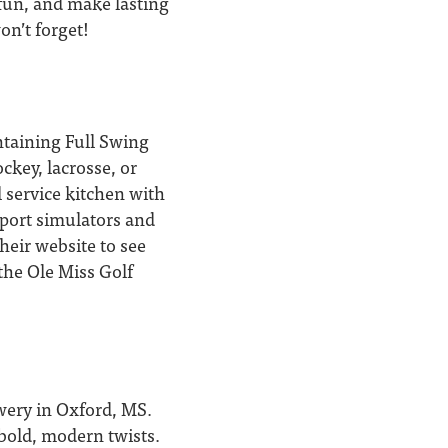
 fun, and make lasting
on’t forget!
ntaining Full Swing
ckey, lacrosse, or
 service kitchen with
port simulators and
heir website to see
 the Ole Miss Golf
ewery in Oxford, MS.
 bold, modern twists.