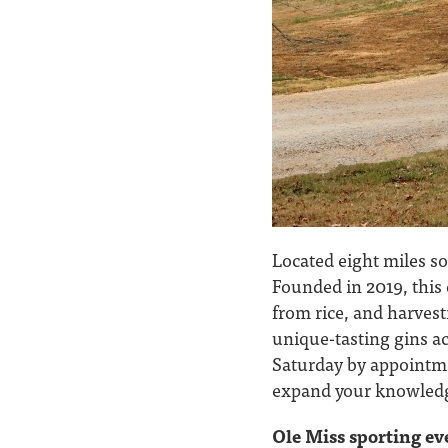
Located eight miles so
Founded in 2019, this 
from rice, and harvest
unique-tasting gins ac
Saturday by appointm
expand your knowledge 
Ole Miss sporting ev