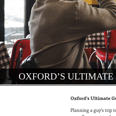
OXFORD’S ULTIMATE 
Oxford’s Ultimate G
Planning a guy’s trip 