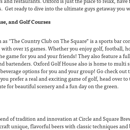
rs and restaurants. Oxford is just the place to relax, have
. Get ready to dive into the ultimate guys getaway you w
se, and Golf Courses
 as “The Country Club on The Square” is a sports bar co
 with over 15 games. Whether you enjoy golf, football, ho
e game for you and your friends! They also feature a full
d bartenders. Oxford Golf House also is home to multi s
 beverage options for you and your group! Go check out t
f you prefer a real and exciting game of golf, head over to
te for beautiful scenery and a fun day on the green.
lend of tradition and innovation at Circle and Square Br
raft unique, flavorful beers with classic techniques and