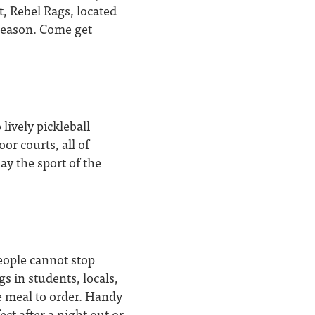
t, Rebel Rags, located
season. Come get
lively pickleball
or courts, all of
ay the sport of the
eople cannot stop
s in students, locals,
ne meal to order. Handy
ct after a night out or