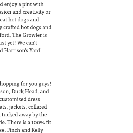
nd enjoy a pint with
ssion and creativity or
great hot dogs and
ly crafted hot dogs and
xford, The Growler is
ust yet! We can’t
nd Harrison’s Yard!
shopping for you guys!
anson, Duck Head, and
s customized dress
ts, jackets, collared
m tucked away by the
le. There is a 100% fit
se. Finch and Kelly