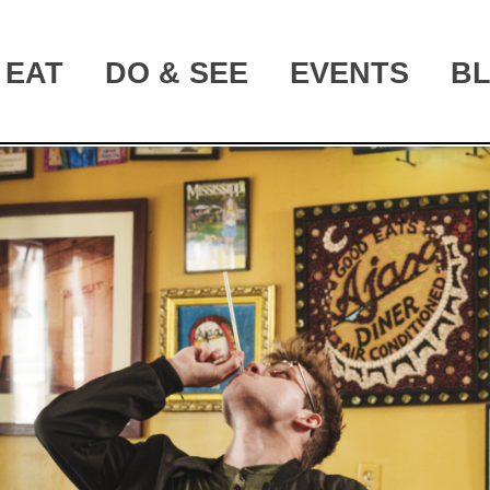
EAT
DO & SEE
EVENTS
B