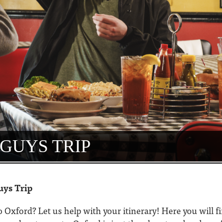
GUYS TRIP
uys Trip
to Oxford? Let us help with your itinerary! Here you will