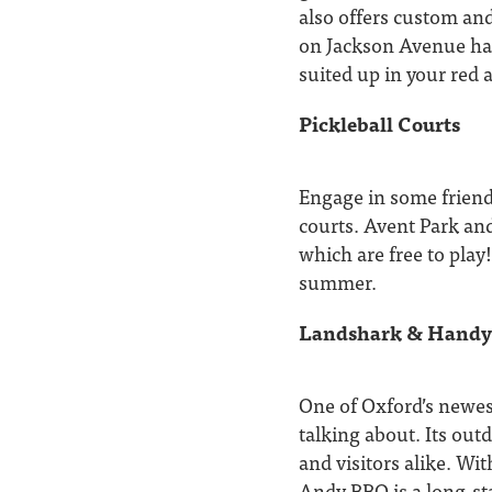
also offers custom and
on Jackson Avenue has
suited up in your red 
Pickleball Courts
Engage in some friendl
courts. Avent Park and
which are free to play
summer.
Landshark & Hand
One of Oxford’s newes
talking about. Its out
and visitors alike. Wi
Andy BBQ is a long-sta