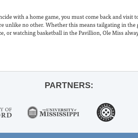
oincide with a home game, you must come back and visit t
 unlike no other. Whether this means tailgating in the g
, or watching basketball in the Pavillion, Ole Miss alway
PARTNERS: