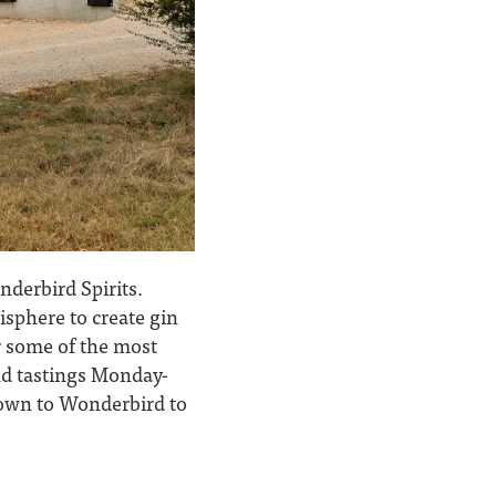
nderbird Spirits.
isphere to create gin
or some of the most
and tastings Monday-
down to Wonderbird to