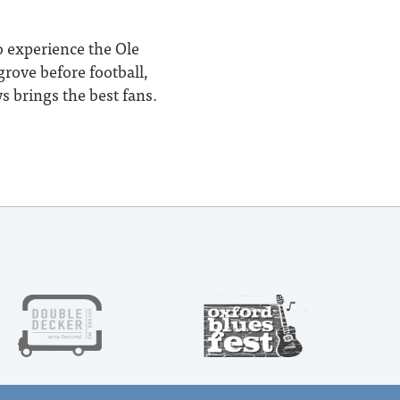
o experience the Ole
rove before football,
s brings the best fans.