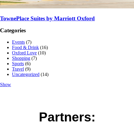
TownePlace Suites by Marriott Oxford
Categories
Events
(7)
Food & Drink
(16)
Oxford Love
(10)
Shopping
(7)
Sports
(6)
Travel
(9)
Uncategorized
(14)
Show
Partners: