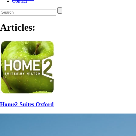
Contact
Articles:
Home2 Suites Oxford