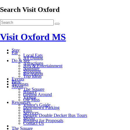
Search Visit Oxford
Visit Oxford MS
Stay
Eat
Local Eats
All Dining
Do & See
Attractions
Arts & Entertainment
Nightlife
Shopping
Recreation
Trip Ideas
Events
Blog
Meetings
About
The Square
History
Getting Around
Videos
Ole Miss
Resources
Visitor's Guide
Downtown Parking
Film
Services
Historic Double Decker Bus Tours
Media
Request for Proposals
Contact Us
The Square