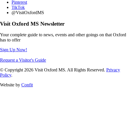
Pinterest
TikTok
@VisitOxfordMS
Visit Oxford MS Newsletter
Your complete guide to news, events and other goings on that Oxford
has to offer
Sign Up Now!
Request a Visitor's Guide
© Copyright 2026 Visit Oxford MS. All Rights Reserved.
Privacy
Policy
.
Website by
Confit