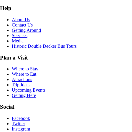
Help
About Us
Contact Us
Getting Around
Services
Media
Historic Double Decker Bus Tours
Plan a Visit
Where to Stay
Where to Eat
Attractions
Trip Ideas
Upcoming Events
Getting Here
Social
Facebook
Twitter
Instagram