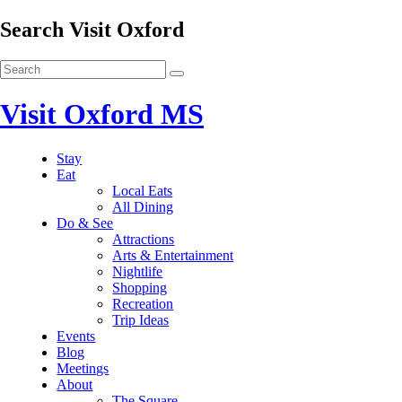
Search Visit Oxford
Visit Oxford MS
Stay
Eat
Local Eats
All Dining
Do & See
Attractions
Arts & Entertainment
Nightlife
Shopping
Recreation
Trip Ideas
Events
Blog
Meetings
About
The Square