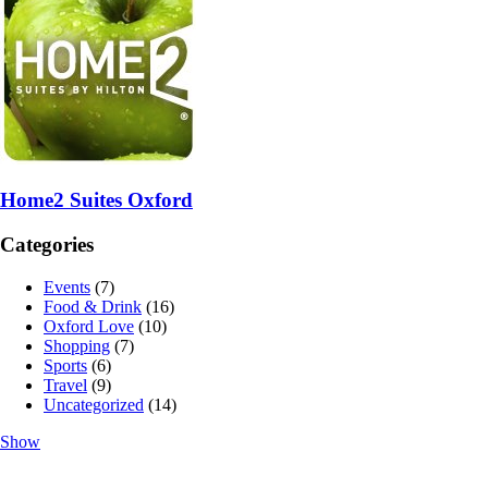
Home2 Suites Oxford
Categories
Events
(7)
Food & Drink
(16)
Oxford Love
(10)
Shopping
(7)
Sports
(6)
Travel
(9)
Uncategorized
(14)
Show