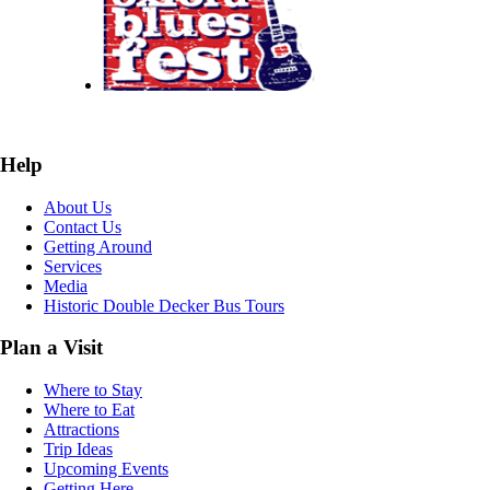
Help
About Us
Contact Us
Getting Around
Services
Media
Historic Double Decker Bus Tours
Plan a Visit
Where to Stay
Where to Eat
Attractions
Trip Ideas
Upcoming Events
Getting Here