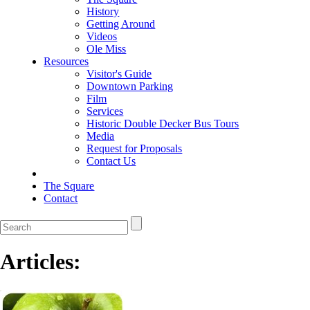
History
Getting Around
Videos
Ole Miss
Resources
Visitor's Guide
Downtown Parking
Film
Services
Historic Double Decker Bus Tours
Media
Request for Proposals
Contact Us
The Square
Contact
Articles: