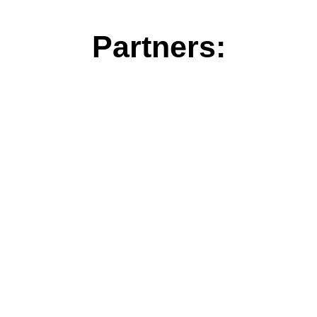
Partners: