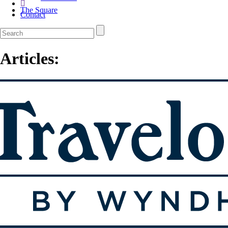
The Square
Contact
Articles: