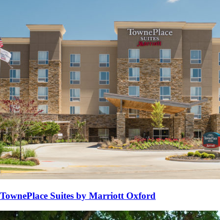
TownePlace Suites by Marriott Oxford