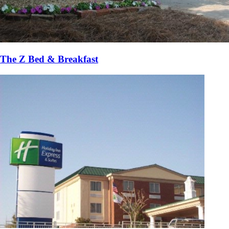
The Z Bed & Breakfast