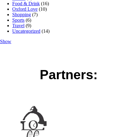
Food & Drink
(16)
Oxford Love
(10)
Shopping
(7)
Sports
(6)
Travel
(9)
Uncategorized
(14)
Show
Partners: