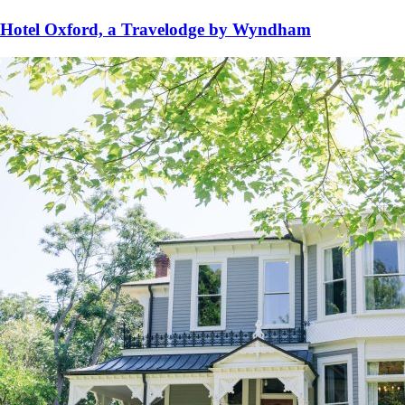
Hotel Oxford, a Travelodge by Wyndham