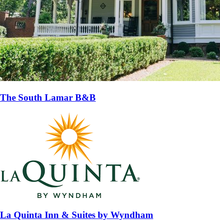
The South Lamar B&B
La Quinta Inn & Suites by Wyndham