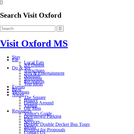
Search Visit Oxford
Visit Oxford MS
Stay
Eat
Local Eats
All Dining
Do & See
Attractions
Arts & Entertainment
Nightlife
Shopping
Recreation
Trip Ideas
Events
Blog
Meetings
About
The Square
History
Getting Around
Videos
Ole Miss
Resources
Visitor's Guide
Downtown Parking
Film
Services
Historic Double Decker Bus Tours
Media
Request for Proposals
Contact Us