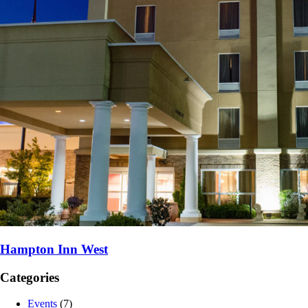
Hampton Inn West
Categories
Events
(7)