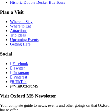
Historic Double Decker Bus Tours
Plan a Visit
Where to Stay
Where to Eat
Attractions
Trip Ideas
Upcoming Events
Getting Here
Social
Facebook
Twitter
Instagram
Pinterest
TikTok
@VisitOxfordMS
Visit Oxford MS Newsletter
Your complete guide to news, events and other goings on that Oxford
has to offer