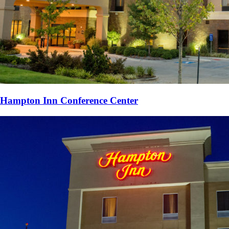
Hampton Inn Conference Center