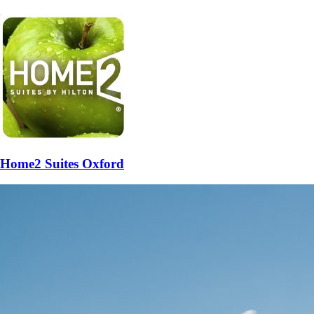
Home2 Suites Oxford