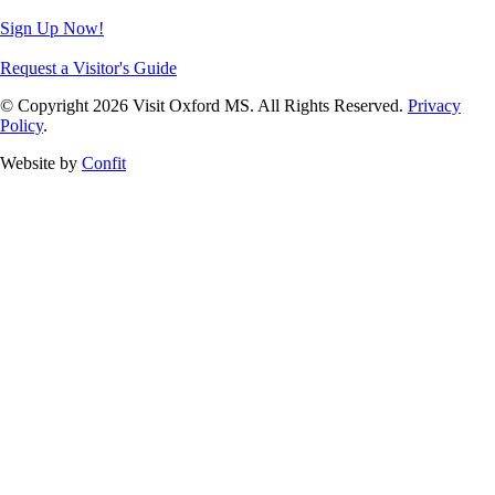
Sign Up Now!
Request a Visitor's Guide
© Copyright 2026 Visit Oxford MS. All Rights Reserved.
Privacy
Policy
.
Website by
Confit