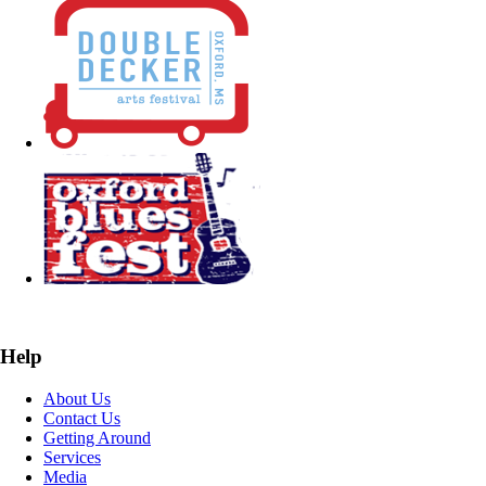
Help
About Us
Contact Us
Getting Around
Services
Media