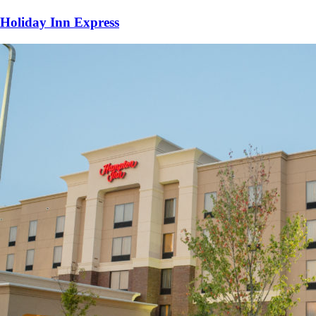
Holiday Inn Express