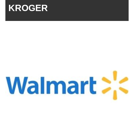
KROGER