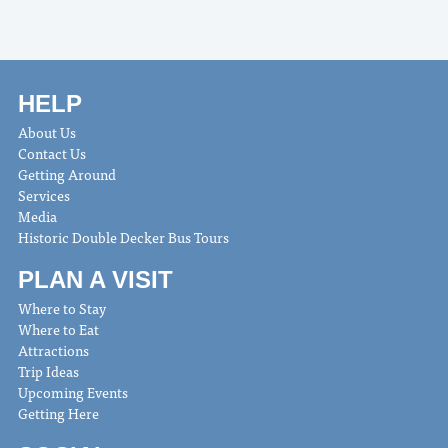
HELP
About Us
Contact Us
Getting Around
Services
Media
Historic Double Decker Bus Tours
PLAN A VISIT
Where to Stay
Where to Eat
Attractions
Trip Ideas
Upcoming Events
Getting Here