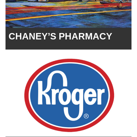
CHANEY’S PHARMACY