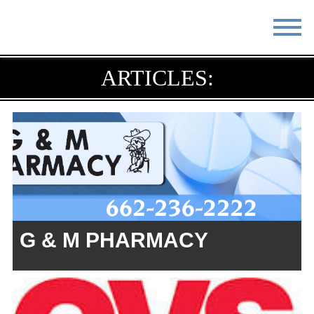
STAY
EAT
ARTICLES:
DO & SEE
EVENTS
BLOG
MEETINGS
ABOUT
RESOURCES
THE SQUARE
CONTACT
G & M PHARMACY