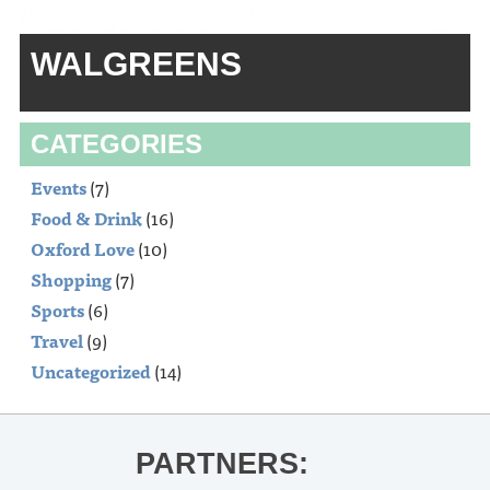
WALGREENS
CATEGORIES
Events
(7)
Food & Drink
(16)
Oxford Love
(10)
Shopping
(7)
Sports
(6)
Travel
(9)
Uncategorized
(14)
PARTNERS: