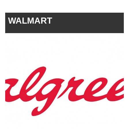
WALMART