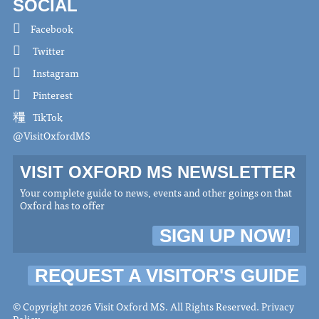
SOCIAL
Facebook
Twitter
Instagram
Pinterest
TikTok
@VisitOxfordMS
VISIT OXFORD MS NEWSLETTER
Your complete guide to news, events and other goings on that
Oxford has to offer
SIGN UP NOW!
REQUEST A VISITOR'S GUIDE
© Copyright 2026 Visit Oxford MS. All Rights Reserved.
Privacy