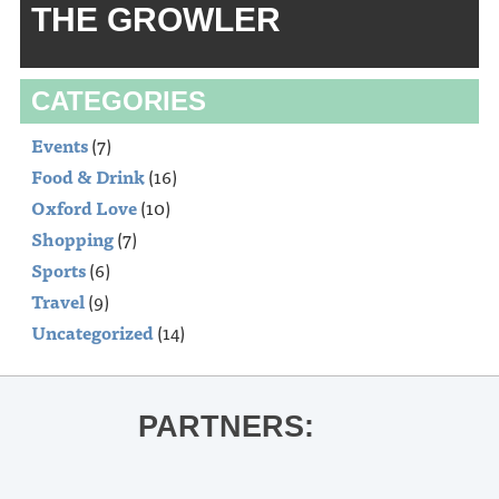
THE GROWLER
CATEGORIES
Events
(7)
Food & Drink
(16)
Oxford Love
(10)
Shopping
(7)
Sports
(6)
Travel
(9)
Uncategorized
(14)
PARTNERS: