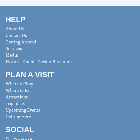
HELP
About Us
Contact Us
Getting Around
Services
Media
Historic Double Decker Bus Tours
PLAN A VISIT
Where to Stay
Where to Eat
Attractions
Trip Ideas
Upcoming Events
Getting Here
SOCIAL
Facebook