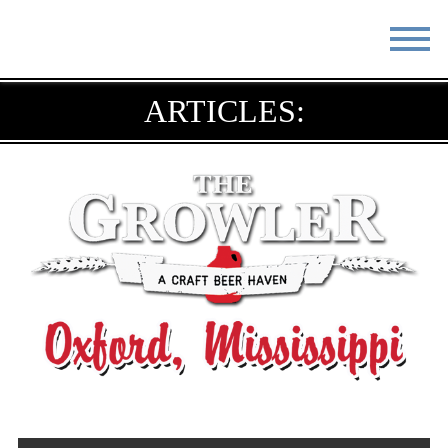
STAY
EAT
ARTICLES:
DO & SEE
EVENTS
BLOG
MEETINGS
ABOUT
RESOURCES
THE SQUARE
CONTACT