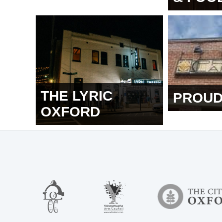
THE LYRIC
PROUD
OXFORD