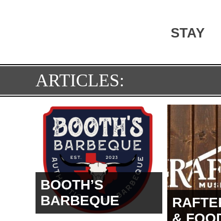
STAY
ARTICLES:
BOOTH’S
BARBEQUE
RAFTE
& FOO