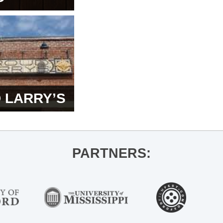
 LARRY’S
PARTNERS: