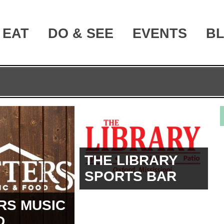
EAT
DO & SEE
EVENTS
B
THE LIBRARY
SPORTS BAR
RS MUSIC
D