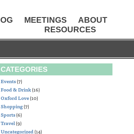
LOG
MEETINGS
ABOUT
RESOURCES
CATEGORIES
Events
(7)
Food & Drink
(16)
Oxford Love
(10)
Shopping
(7)
Sports
(6)
Travel
(9)
Uncategorized
(14)