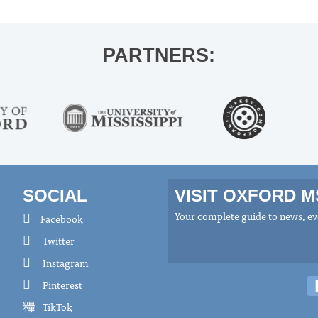
PARTNERS:
SOCIAL
VISIT OXFORD 
Your complete guide to news, eve
Facebook
Twitter
Instagram
Pinterest
TikTok