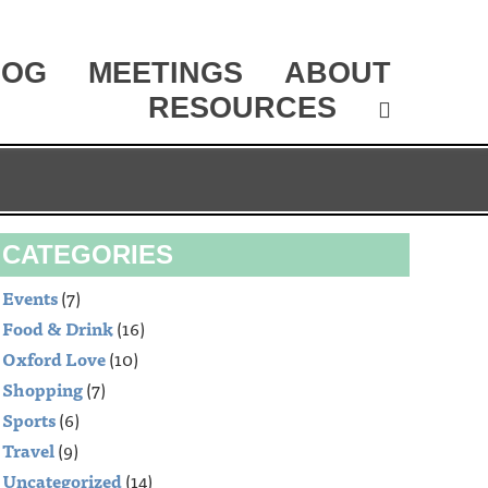
LOG
MEETINGS
ABOUT
RESOURCES
CATEGORIES
Events
(7)
Food & Drink
(16)
Oxford Love
(10)
Shopping
(7)
Sports
(6)
Travel
(9)
Uncategorized
(14)