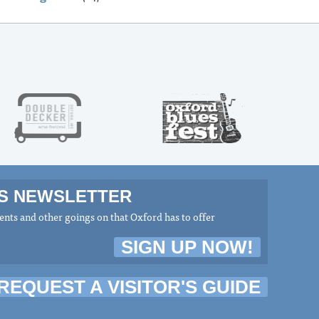
MS NEWSLETTER
nts and other goings on that Oxford has to offer
SIGN UP NOW!
REQUEST A VISITOR'S GUIDE