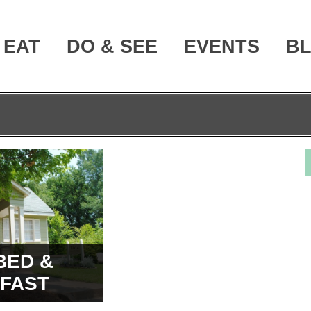
EAT
DO & SEE
EVENTS
B
BED &
FAST