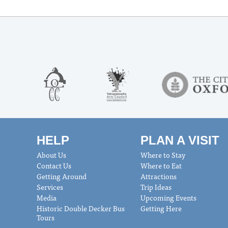
HELP
PLAN A VISIT
About Us
Where to Stay
Contact Us
Where to Eat
Getting Around
Attractions
Services
Trip Ideas
Media
Upcoming Events
Historic Double Decker Bus
Getting Here
Tours