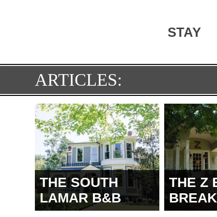
STAY
ARTICLES:
THE SOUTH
THE Z 
LAMAR B&B
BREAK