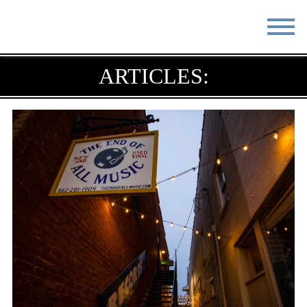
STAY
EAT
ARTICLES:
DO & SEE
EVENTS
BLOG
MEETINGS
ABOUT
RESOURCES
THE SQUARE
CONTACT