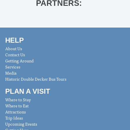
PARTNERS:
HELP
About Us
Contact Us
Getting Around
Services
Media
Historic Double Decker Bus Tours
PLAN A VISIT
Where to Stay
Where to Eat
Attractions
Trip Ideas
Upcoming Events