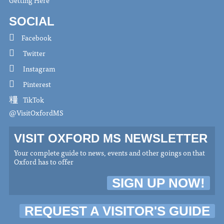
Getting Here
SOCIAL
Facebook
Twitter
Instagram
Pinterest
TikTok
@VisitOxfordMS
VISIT OXFORD MS NEWSLETTER
Your complete guide to news, events and other goings on that
Oxford has to offer
SIGN UP NOW!
REQUEST A VISITOR'S GUIDE