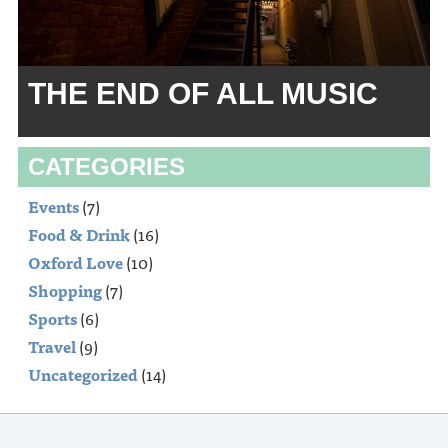
THE END OF ALL MUSIC
CATEGORIES
Events
(7)
Food & Drink
(16)
Oxford Love
(10)
Shopping
(7)
Sports
(6)
Travel
(9)
Uncategorized
(14)