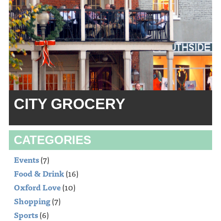
CITY GROCERY
CATEGORIES
Events
(7)
Food & Drink
(16)
Oxford Love
(10)
Shopping
(7)
Sports
(6)