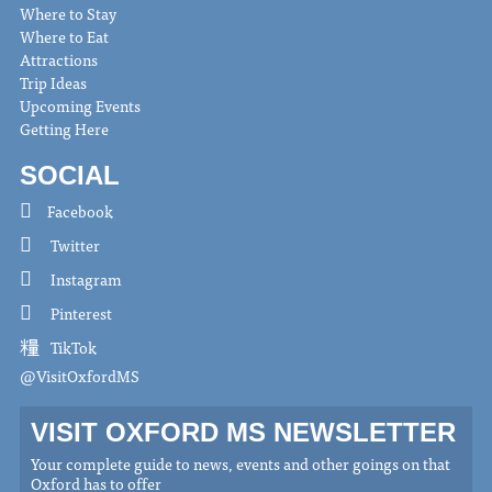
Where to Stay
Where to Eat
Attractions
Trip Ideas
Upcoming Events
Getting Here
SOCIAL
Facebook
Twitter
Instagram
Pinterest
TikTok
@VisitOxfordMS
VISIT OXFORD MS NEWSLETTER
Your complete guide to news, events and other goings on that
Oxford has to offer