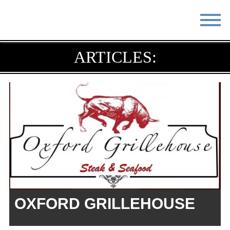
STAY
EAT
ARTICLES:
DO & SEE
EVENTS
BLOG
MEETINGS
ABOUT
RESOURCES
THE SQUARE
CONTACT
OXFORD GRILLEHOUSE