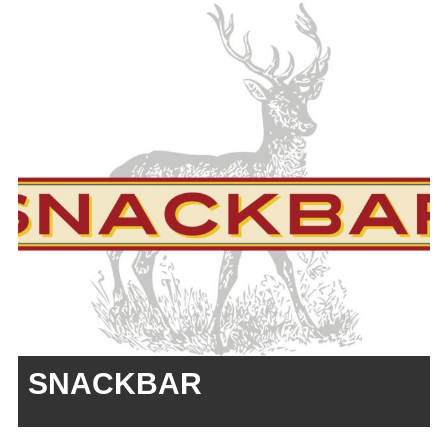
SNACKBAR