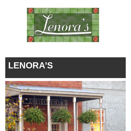
LENORA’S