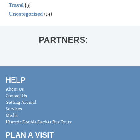
Travel
(9)
Uncategorized
(14)
PARTNERS:
HELP
About Us
Contact Us
Getting Around
Services
Media
Historic Double Decker Bus Tours
PLAN A VISIT