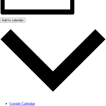
Add to calendar
Google Calendar