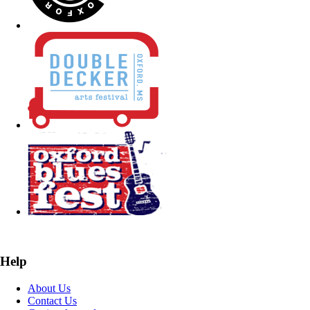
Help
About Us
Contact Us