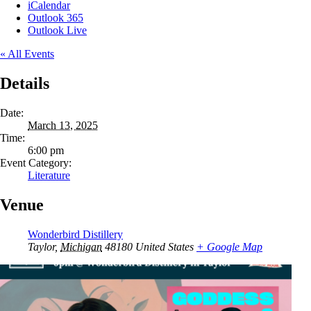
iCalendar
Outlook 365
Outlook Live
« All Events
Details
Date:
March 13, 2025
Time:
6:00 pm
Event Category:
Literature
Venue
Wonderbird Distillery
Taylor
,
Michigan
48180
United States
+ Google Map