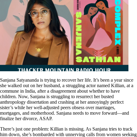
Sanjana Satyananda is trying to recover her life. It’s been a year since
she walked out on her husband, a struggling actor named Killian, at a
commune in India, after a disagreement about whether to have
children. Now, Sanjana is struggling to resurrect her busted
anthropology dissertation and crashing at her annoyingly perfect
sister’s while her well-adjusted peers obsess over marriages,
mortgages, and motherhood. Sanjana needs to move forward—and
finalize her divorce, ASAP.
There’s just one problem: Killian is missing. As Sanjana tries to track
him down, she’s bombarded with unnerving calls from women seeking