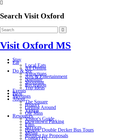
Search Visit Oxford
Visit Oxford MS
Stay
Eat
Local Eats
All Dining
Do & See
Attractions
Arts & Entertainment
Nightlife
Shopping
Recreation
Trip Ideas
Events
Blog
Meetings
About
The Square
History
Getting Around
Videos
Ole Miss
Resources
Visitor's Guide
Downtown Parking
Film
Services
Historic Double Decker Bus Tours
Media
Request for Proposals
Contact Us