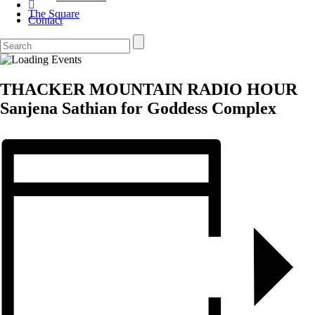
The Square
Contact
THACKER MOUNTAIN RADIO HOUR
Sanjena Sathian for Goddess Complex