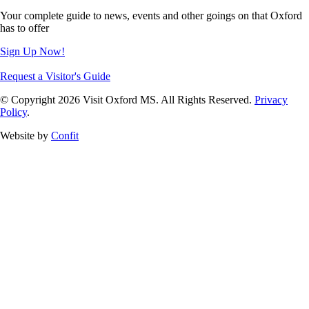
Your complete guide to news, events and other goings on that Oxford
has to offer
Sign Up Now!
Request a Visitor's Guide
© Copyright 2026 Visit Oxford MS. All Rights Reserved.
Privacy
Policy
.
Website by
Confit