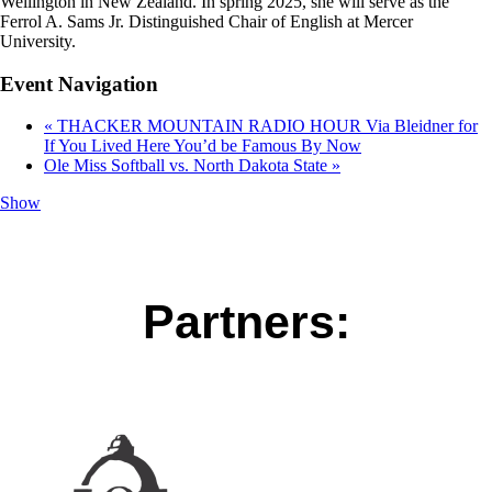
Wellington in New Zealand. In spring 2025, she will serve as the
Ferrol A. Sams Jr. Distinguished Chair of English at Mercer
University.
Event Navigation
«
THACKER MOUNTAIN RADIO HOUR Via Bleidner for
If You Lived Here You’d be Famous By Now
Ole Miss Softball vs. North Dakota State
»
Show
Partners: