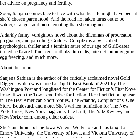
her advice on pregnancy and fertility.
Soon, Sanjana comes face to face with what her life might have been if
she’d chosen parenthood. And the road not taken turns out to be
wilder, stranger, and more tempting than she imagined.
A darkly funny, vertiginous novel about the dilemmas of procreation,
pregnancy, and parenting, Goddess Complex is a twist-filled
psychological thriller and a feminist satire of our age of GirlBosses
turned self-care influencers, optimization cults, internet mommy gurus,
egg freezing, and much more.
About the author
Sanjena Sathian is the author of the critically acclaimed novel Gold
Diggers, which was named a Top 10 Best Book of 2021 by The
Washington Post and longlisted for the Center for Fiction’s First Novel
Prize. It won the Townsend Prize for Fiction. Her short fiction appears
in The Best American Short Stories, The Atlantic, Conjunctions, One
Story, Boulevard, and more. She’s written nonfiction for The New
York Times, New York magazine, The Drift, The Yale Review, and
NewYorker.com, among other outlets.
She’s an alumna of the Iowa Writers’ Workshop and has taught at
Emory University, the University of Iowa, and Victoria University of