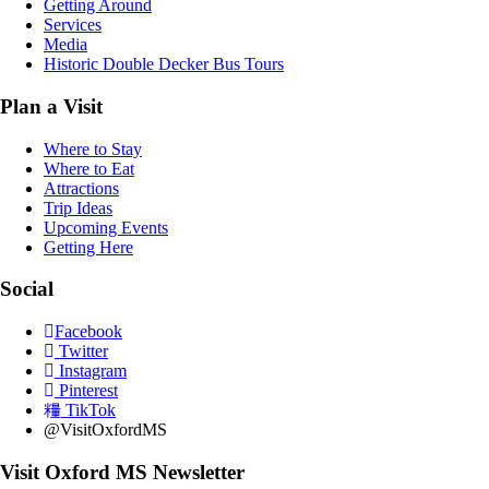
Getting Around
Services
Media
Historic Double Decker Bus Tours
Plan a Visit
Where to Stay
Where to Eat
Attractions
Trip Ideas
Upcoming Events
Getting Here
Social
Facebook
Twitter
Instagram
Pinterest
TikTok
@VisitOxfordMS
Visit Oxford MS Newsletter