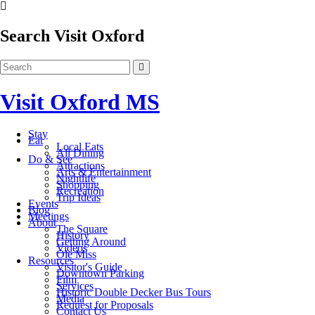
Search Visit Oxford
Visit Oxford MS
Stay
Eat
Local Eats
All Dining
Do & See
Attractions
Arts & Entertainment
Nightlife
Shopping
Recreation
Trip Ideas
Events
Blog
Meetings
About
The Square
History
Getting Around
Videos
Ole Miss
Resources
Visitor's Guide
Downtown Parking
Film
Services
Historic Double Decker Bus Tours
Media
Request for Proposals
Contact Us