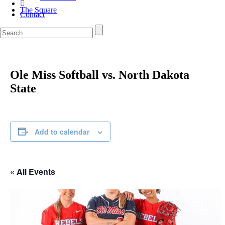
The Square
Contact
Ole Miss Softball vs. North Dakota
State
Add to calendar
« All Events