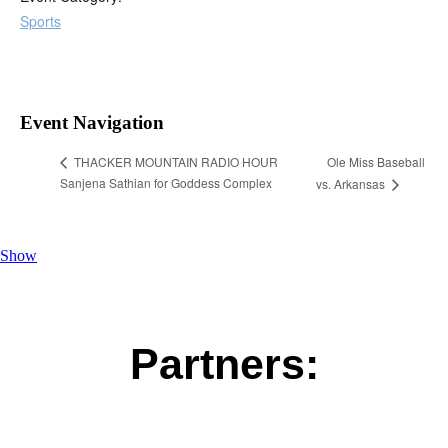
Sports
Event Navigation
Ole Miss Baseball
THACKER MOUNTAIN RADIO HOUR
Sanjena Sathian for Goddess Complex
vs. Arkansas
Show
Partners: