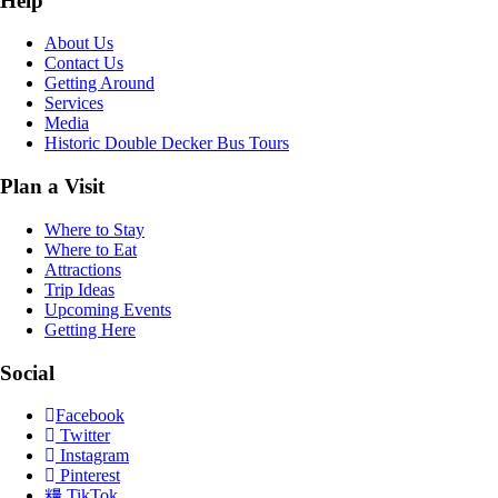
Help
About Us
Contact Us
Getting Around
Services
Media
Historic Double Decker Bus Tours
Plan a Visit
Where to Stay
Where to Eat
Attractions
Trip Ideas
Upcoming Events
Getting Here
Social
Facebook
Twitter
Instagram
Pinterest
TikTok