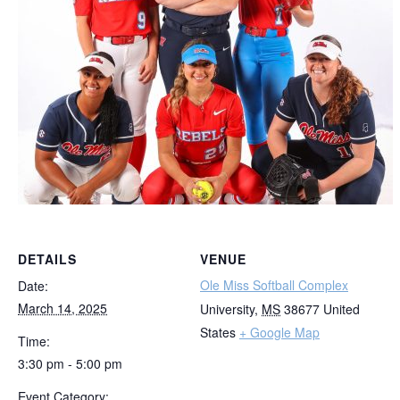
DETAILS
VENUE
Ole Miss Softball Complex
Date:
March 14, 2025
University
,
MS
38677
United
States
+ Google Map
Time:
3:30 pm - 5:00 pm
Event Category: