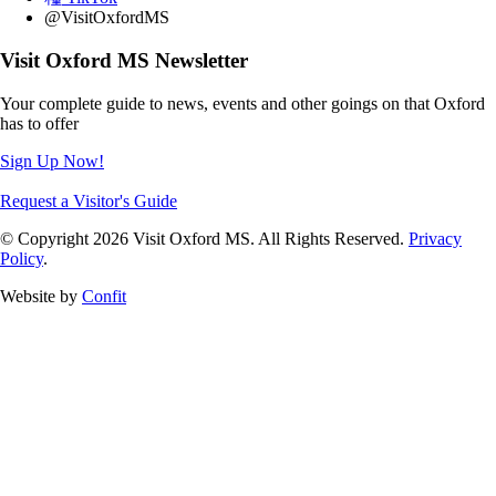
@VisitOxfordMS
Visit Oxford MS Newsletter
Your complete guide to news, events and other goings on that Oxford
has to offer
Sign Up Now!
Request a Visitor's Guide
© Copyright 2026 Visit Oxford MS. All Rights Reserved.
Privacy
Policy
.
Website by
Confit