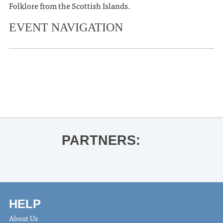
Folklore from the Scottish Islands.
EVENT NAVIGATION
«
Three Blind Wines Tasting
Gavin Adcock
»
PARTNERS:
HELP
About Us