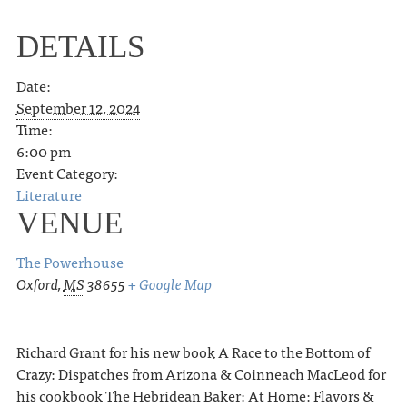
DETAILS
Date:
September 12, 2024
Time:
6:00 pm
Event Category:
Literature
VENUE
The Powerhouse
Oxford
,
MS
38655
+ Google Map
Richard Grant for his new book A Race to the Bottom of
Crazy: Dispatches from Arizona & Coinneach MacLeod for
his cookbook The Hebridean Baker: At Home: Flavors &