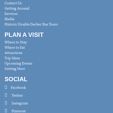
Contact Us
Getting Around
Services
Media
Historic Double Decker Bus Tours
PLAN A VISIT
Where to Stay
Where to Eat
Attractions
Trip Ideas
Upcoming Events
Getting Here
SOCIAL
Facebook
Twitter
Instagram
Pinterest