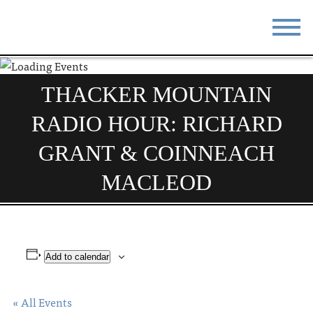
STAY
EAT
THACKER MOUNTAIN
DO & SEE
EVENTS
RADIO HOUR: RICHARD
BLOG
MEETINGS
GRANT & COINNEACH
ABOUT
RESOURCES
MACLEOD
THE SQUARE
CONTACT
Add to calendar
« All Events