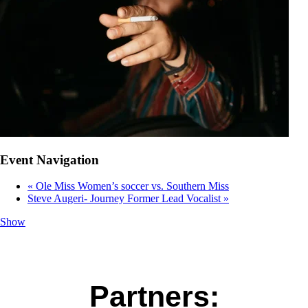
Event Navigation
«
Ole Miss Women’s soccer vs. Southern Miss
Steve Augeri- Journey Former Lead Vocalist
»
Show
Partners: