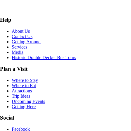
Help
About Us
Contact Us
Getting Around
Services
Media
Historic Double Decker Bus Tours
Plan a Visit
Where to Stay
Where to Eat
Attractions
Trip Ideas
Upcoming Events
Getting Here
Social
Facebook