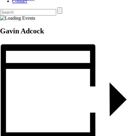
Contact
Gavin Adcock