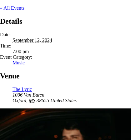
« All Events
Details
Date:
September 12, 2024
Time:
7:00 pm
Event Category:
Music
Venue
The Lyric
1006 Van Buren
Oxford
,
MS
38655
United States