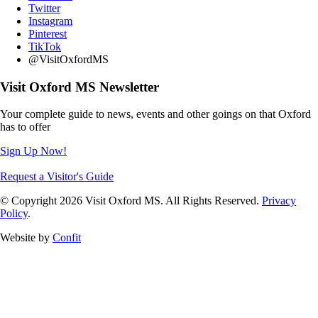
Twitter
Instagram
Pinterest
TikTok
@VisitOxfordMS
Visit Oxford MS Newsletter
Your complete guide to news, events and other goings on that Oxford
has to offer
Sign Up Now!
Request a Visitor's Guide
© Copyright 2026 Visit Oxford MS. All Rights Reserved.
Privacy
Policy
.
Website by
Confit