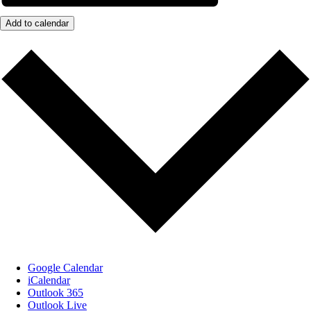
Add to calendar
Google Calendar
iCalendar
Outlook 365
Outlook Live