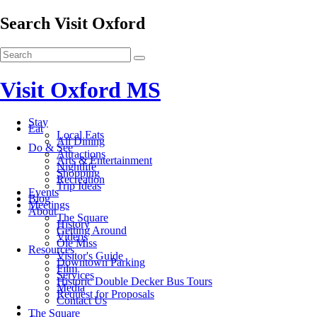
Search Visit Oxford
Visit Oxford MS
Stay
Eat
Local Eats
All Dining
Do & See
Attractions
Arts & Entertainment
Nightlife
Shopping
Recreation
Trip Ideas
Events
Blog
Meetings
About
The Square
History
Getting Around
Videos
Ole Miss
Resources
Visitor's Guide
Downtown Parking
Film
Services
Historic Double Decker Bus Tours
Media
Request for Proposals
Contact Us
The Square