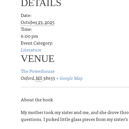
DETAILS
Date:
October 23, 2025
Time:
6:00 pm
Event Category:
Literature
VENUE
The Powerhouse
Oxford
,
MS
38655
+ Google Map
About the book
My mother took my sister and me, and she drove throug
questions. I picked little glass pieces from my sister’