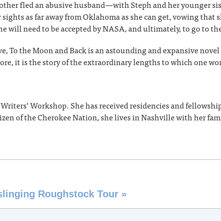
 mother fled an abusive husband—with Steph and her younger s
r sights as far away from Oklahoma as she can get, vowing that s
e will need to be accepted by NASA, and ultimately, to go to t
ive, To the Moon and Back is an astounding and expansive novel 
ore, it is the story of the extraordinary lengths to which one wom
a Writers’ Workshop. She has received residencies and fellows
zen of the Cherokee Nation, she lives in Nashville with her fami
nslinging Roughstock Tour
»