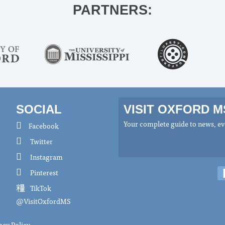
PARTNERS:
SOCIAL
VISIT OXFORD 
Your complete guide to news, eve
Facebook
Twitter
Instagram
Pinterest
TikTok
@VisitOxfordMS
acy Policy
.