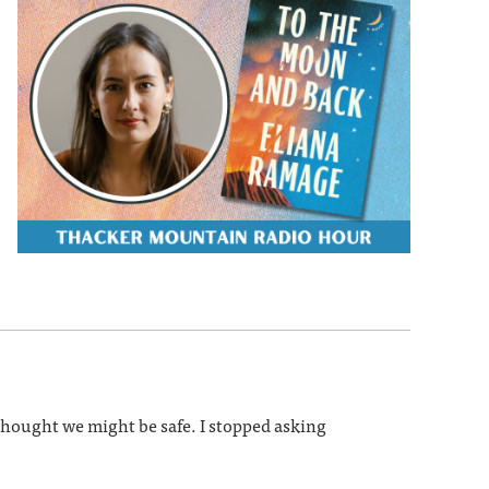
 thought we might be safe. I stopped asking