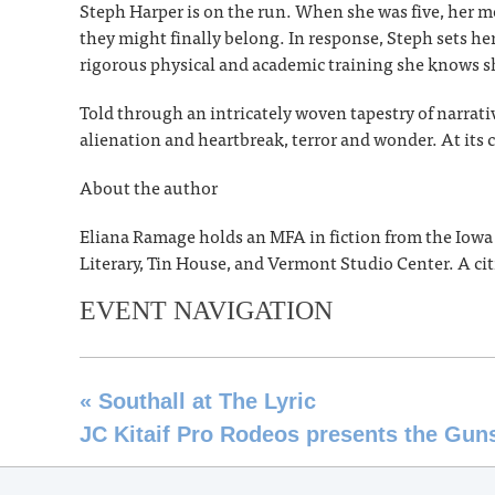
Steph Harper is on the run. When she was five, her
they might finally belong. In response, Steph sets he
rigorous physical and academic training she knows sh
Told through an intricately woven tapestry of narrat
alienation and heartbreak, terror and wonder. At its c
About the author
Eliana Ramage holds an MFA in fiction from the Iow
Literary, Tin House, and Vermont Studio Center. A citi
EVENT NAVIGATION
«
Southall at The Lyric
JC Kitaif Pro Rodeos presents the Gu