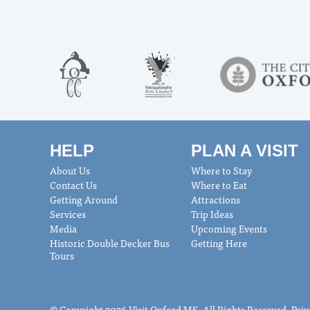
HELP
PLAN A VISIT
About Us
Where to Stay
Contact Us
Where to Eat
Getting Around
Attractions
Services
Trip Ideas
Media
Upcoming Events
Historic Double Decker Bus
Getting Here
Tours
© Copyright 2026 Visit Oxford MS. All Rights Reserved.
Priv