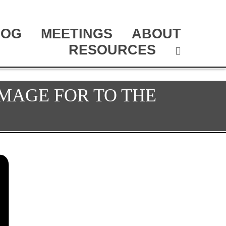
LOG
MEETINGS
ABOUT
RESOURCES
MAGE FOR TO THE