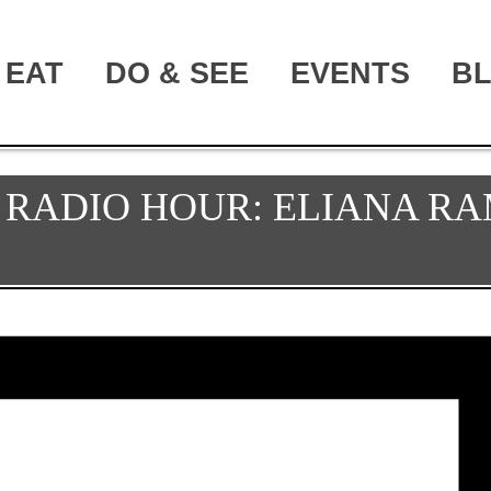
EAT
DO & SEE
EVENTS
B
RADIO HOUR: ELIANA RA