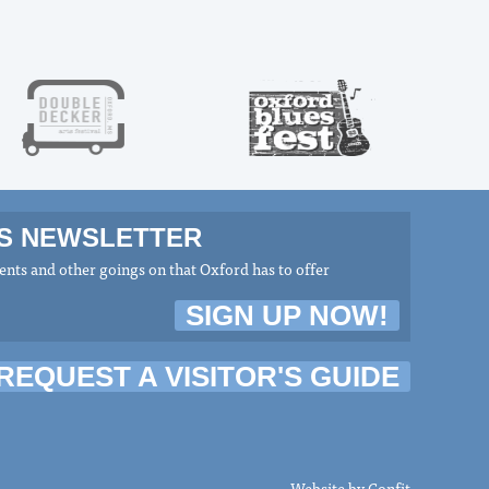
MS NEWSLETTER
nts and other goings on that Oxford has to offer
SIGN UP NOW!
REQUEST A VISITOR'S GUIDE
Website by
Confit