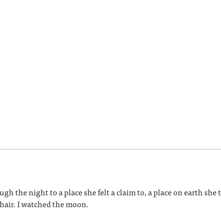
h the night to a place she felt a claim to, a place on earth she
s hair. I watched the moon.