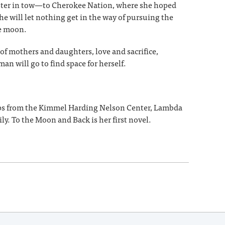
ister in tow—to Cherokee Nation, where she hoped
he will let nothing get in the way of pursuing the
he moon.
of mothers and daughters, love and sacrifice,
an will go to find space for herself.
hips from the Kimmel Harding Nelson Center, Lambda
ly. To the Moon and Back is her first novel.