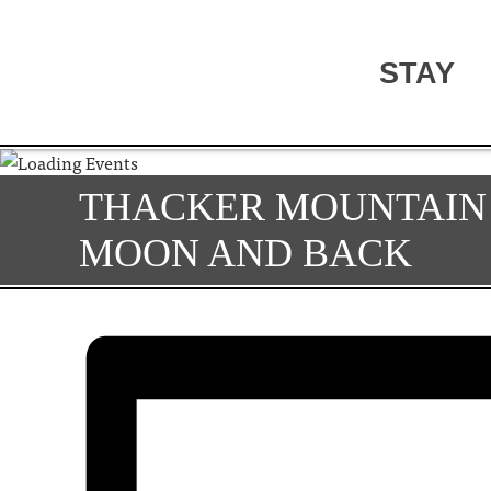
STAY
THACKER MOUNTAIN 
MOON AND BACK