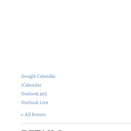
Google Calendar
iCalendar
Outlook 365
Outlook Live
« All Events