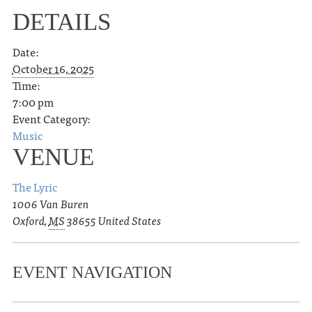
DETAILS
Date:
October 16, 2025
Time:
7:00 pm
Event Category:
Music
VENUE
The Lyric
1006 Van Buren
Oxford
,
MS
38655
United States
EVENT NAVIGATION