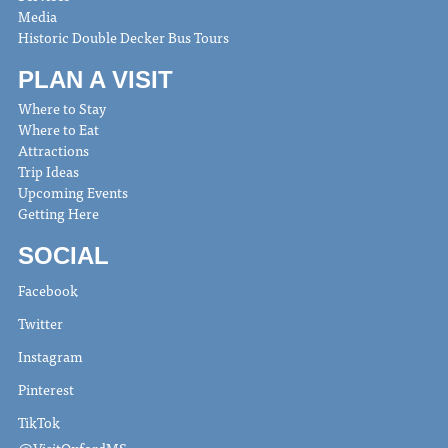
Media
Historic Double Decker Bus Tours
PLAN A VISIT
Where to Stay
Where to Eat
Attractions
Trip Ideas
Upcoming Events
Getting Here
SOCIAL
Facebook
Twitter
Instagram
Pinterest
TikTok
@VisitOxfordMS