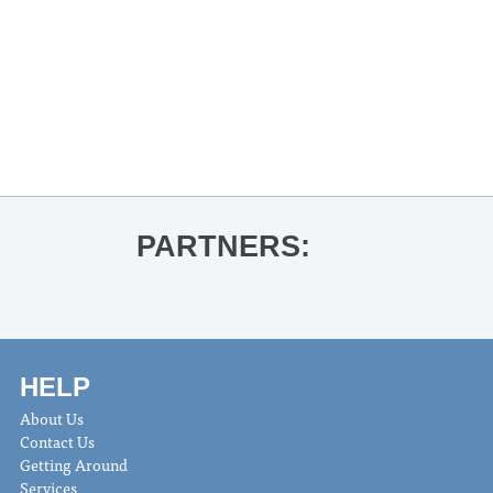
«
Andrew Donnelly for Confederate
Sympathies
THACKER MOUNTAIN RADIO HOUR:
Eliana Ramage for To the Moon and
Back
»
PARTNERS:
HELP
About Us
Contact Us
Getting Around
Services