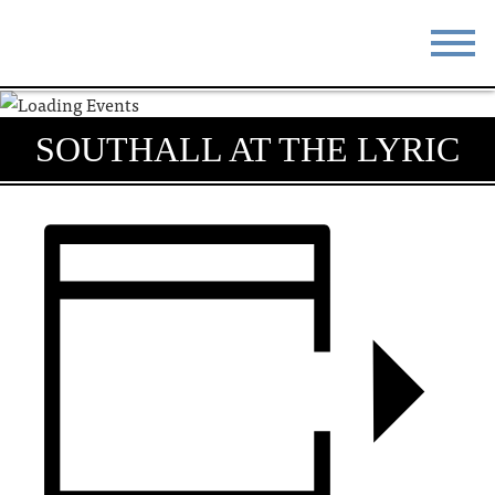
STAY
EAT
SOUTHALL AT THE LYRIC
DO & SEE
EVENTS
BLOG
MEETINGS
ABOUT
RESOURCES
THE SQUARE
CONTACT