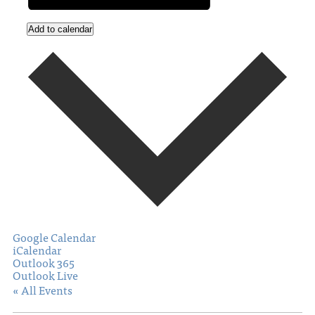
Add to calendar
Google Calendar
iCalendar
Outlook 365
Outlook Live
« All Events