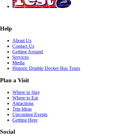
Help
About Us
Contact Us
Getting Around
Services
Media
Historic Double Decker Bus Tours
Plan a Visit
Where to Stay
Where to Eat
Attractions
Trip Ideas
Upcoming Events
Getting Here
Social