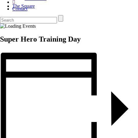
The Square
Contact
Super Hero Training Day