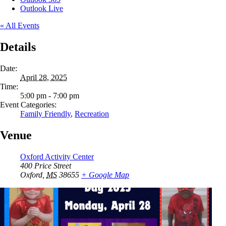
Outlook Live
« All Events
Details
Date:
April 28, 2025
Time:
5:00 pm - 7:00 pm
Event Categories:
Family Friendly
,
Recreation
Venue
Oxford Activity Center
400 Price Street
Oxford
,
MS
38655
+ Google Map