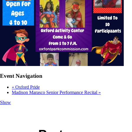
Event Navigation
«
Oxford Pride
Madison Marasco Senior Performance Recital
»
Show