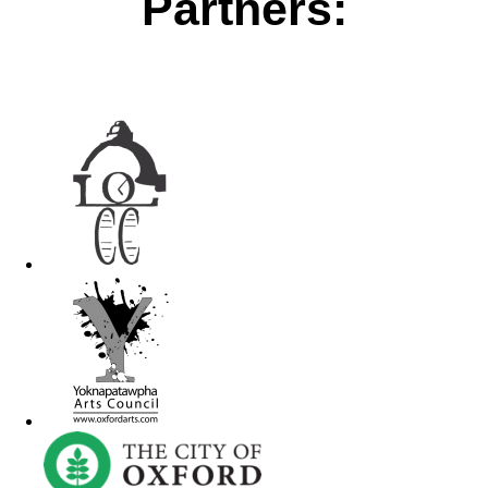
Partners: