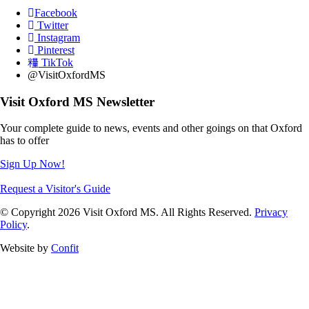
Facebook
Twitter
Instagram
Pinterest
TikTok
@VisitOxfordMS
Visit Oxford MS Newsletter
Your complete guide to news, events and other goings on that Oxford
has to offer
Sign Up Now!
Request a Visitor's Guide
© Copyright 2026 Visit Oxford MS. All Rights Reserved.
Privacy
Policy
.
Website by
Confit