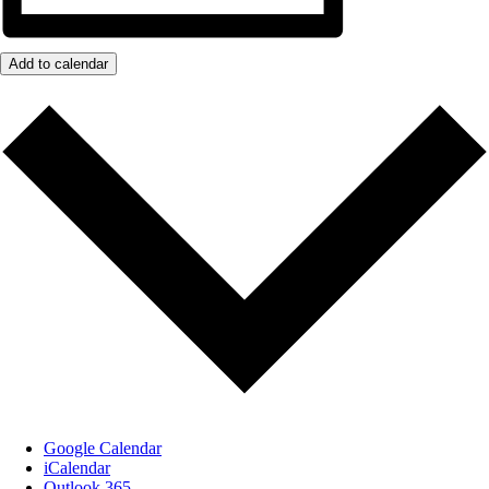
Add to calendar
Google Calendar
iCalendar
Outlook 365