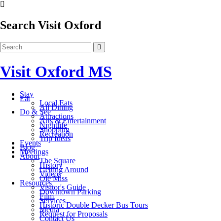
Search Visit Oxford
Visit Oxford MS
Stay
Eat
Local Eats
All Dining
Do & See
Attractions
Arts & Entertainment
Nightlife
Shopping
Recreation
Trip Ideas
Events
Blog
Meetings
About
The Square
History
Getting Around
Videos
Ole Miss
Resources
Visitor's Guide
Downtown Parking
Film
Services
Historic Double Decker Bus Tours
Media
Request for Proposals
Contact Us