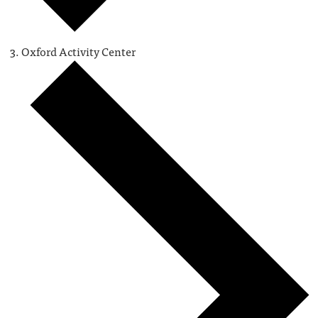
Oxford Activity Center