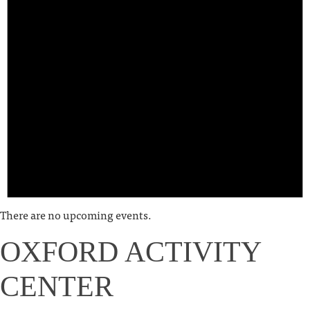
There are no upcoming events.
OXFORD ACTIVITY
CENTER