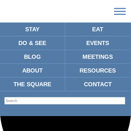
STAY
EAT
Loading view.
DO & SEE
EVENTS
BLOG
MEETINGS
ABOUT
RESOURCES
THE SQUARE
CONTACT