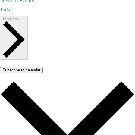
Previous
Events
Today
Next
Events
Subscribe to calendar