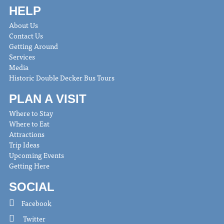
HELP
About Us
Contact Us
Getting Around
Services
Media
Historic Double Decker Bus Tours
PLAN A VISIT
Where to Stay
Where to Eat
Attractions
Trip Ideas
Upcoming Events
Getting Here
SOCIAL
Facebook
Twitter