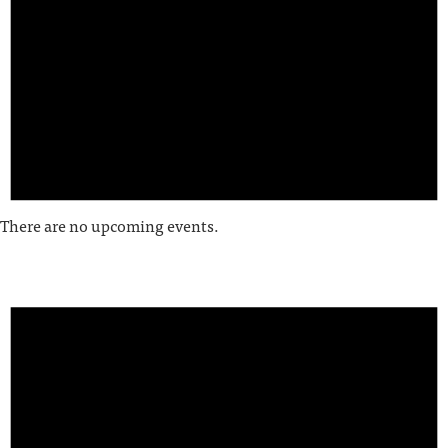
There are no upcoming events.