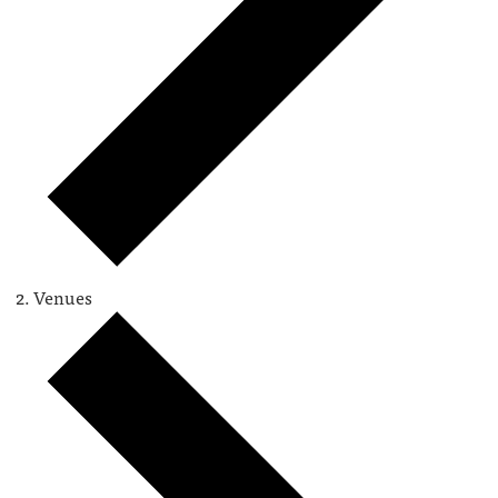
Venues