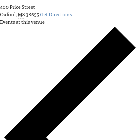
400 Price Street
Oxford
,
MS
38655
Get Directions
Events at this venue