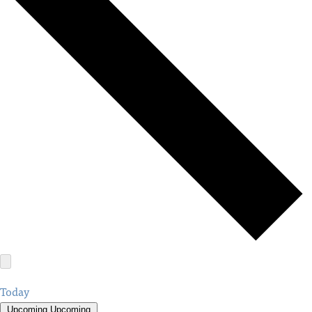
Today
Upcoming
Upcoming