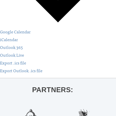
Google Calendar
iCalendar
Outlook 365
Outlook Live
Export .ics file
Export Outlook .ics file
PARTNERS: