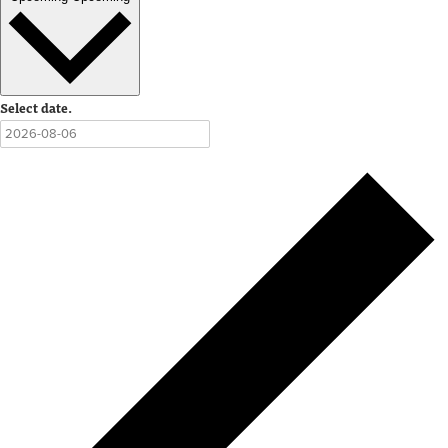
Select date.