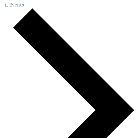
Events