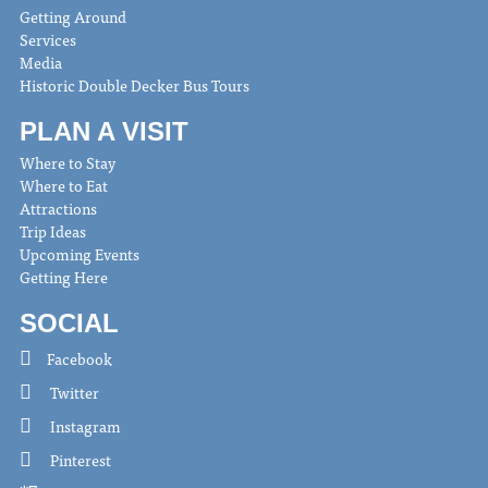
Getting Around
Services
Media
Historic Double Decker Bus Tours
PLAN A VISIT
Where to Stay
Where to Eat
Attractions
Trip Ideas
Upcoming Events
Getting Here
SOCIAL
Facebook
Twitter
Instagram
Pinterest