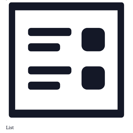
NAVIGATION
List