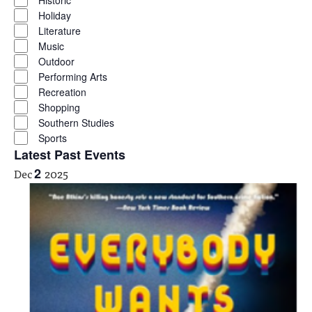
Historic
Holiday
Literature
Music
Outdoor
Performing Arts
Recreation
Shopping
Southern Studies
Sports
Latest Past Events
Dec
2
2025