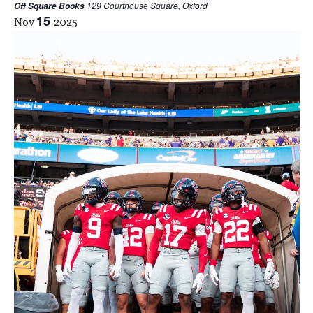
129 Courthouse Square, Oxford
Off Square Books
Nov
15
2025