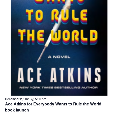
December 2, 2025 @ 5:30 pm
Ace Atkins for Everybody Wants to Rule the World
book launch