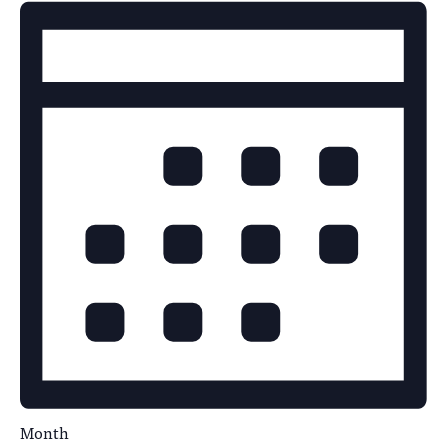
Month