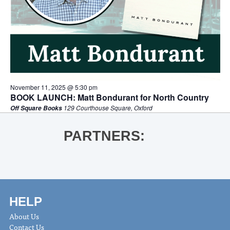
November 11, 2025 @ 5:30 pm
BOOK LAUNCH: Matt Bondurant for North Country
129 Courthouse Square, Oxford
Off Square Books
PARTNERS:
HELP
About Us
Contact Us