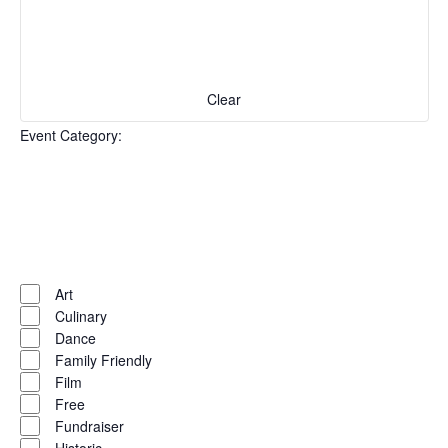
with
the
filtered
results.
Clear
Event Category
:
Open
filter
Event
Close
Art
filter
Category
Culinary
Dance
Family Friendly
Film
Free
Fundraiser