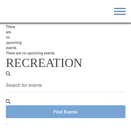
There
STAY
EAT
are
no
upcoming
DO & SEE
EVENTS
events.
There are no upcoming events.
BLOG
MEETINGS
RECREATION
ABOUT
RESOURCES
EVENTS
Search
Enter
THE SQUARE
CONTACT
SEARCH
Keyword.
Search
AND
for
VIEWS
Events
Find Events
by
NAVIGATION
EVENT
Keyword.
VIEWS
List