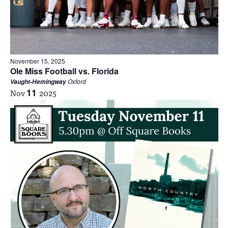
November 15, 2025
Ole Miss Football vs. Florida
Oxford
Vaught-Hemingway
Nov
11
2025