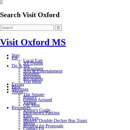
Search Visit Oxford
Visit Oxford MS
Stay
Eat
Local Eats
All Dining
Do & See
Attractions
Arts & Entertainment
Nightlife
Shopping
Recreation
Trip Ideas
Events
Blog
Meetings
About
The Square
History
Getting Around
Videos
Ole Miss
Resources
Visitor's Guide
Downtown Parking
Film
Services
Historic Double Decker Bus Tours
Media
Request for Proposals
Contact Us