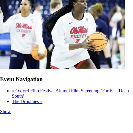
Event Navigation
«
Oxford Film Festival Alumni Film Screening ‘Far East Deep
South’
The Droptines
»
Show