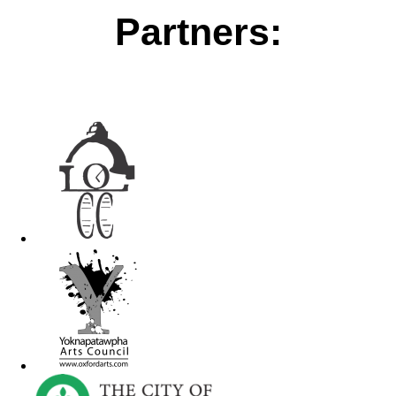
Partners: