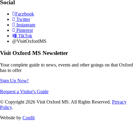
Social
Facebook
Twitter
Instagram
Pinterest
TikTok
@VisitOxfordMS
Visit Oxford MS Newsletter
Your complete guide to news, events and other goings on that Oxford
has to offer
Sign Up Now!
Request a Visitor's Guide
© Copyright 2026 Visit Oxford MS. All Rights Reserved.
Privacy
Policy
.
Website by
Confit