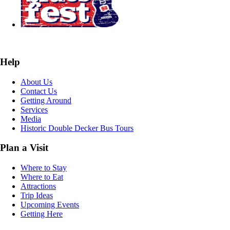
Help
About Us
Contact Us
Getting Around
Services
Media
Historic Double Decker Bus Tours
Plan a Visit
Where to Stay
Where to Eat
Attractions
Trip Ideas
Upcoming Events
Getting Here