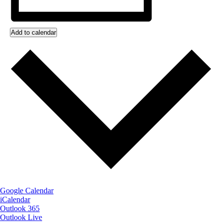
Add to calendar
Google Calendar
iCalendar
Outlook 365
Outlook Live