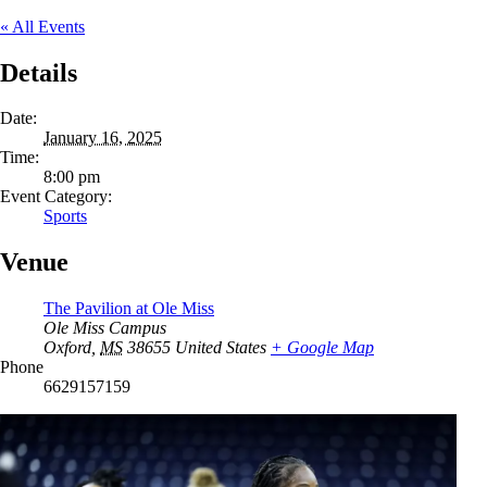
« All Events
Details
Date:
January 16, 2025
Time:
8:00 pm
Event Category:
Sports
Venue
The Pavilion at Ole Miss
Ole Miss Campus
Oxford
,
MS
38655
United States
+ Google Map
Phone
6629157159