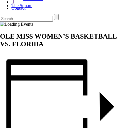
The Square
Contact
OLE MISS WOMEN’S BASKETBALL
VS. FLORIDA