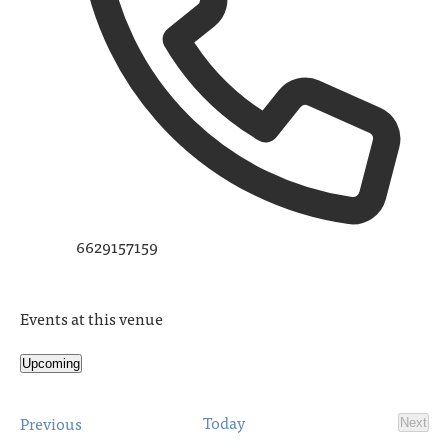
6629157159
Events at this venue
Upcoming
Select
date.
Events
Today
Previous
Next
Event