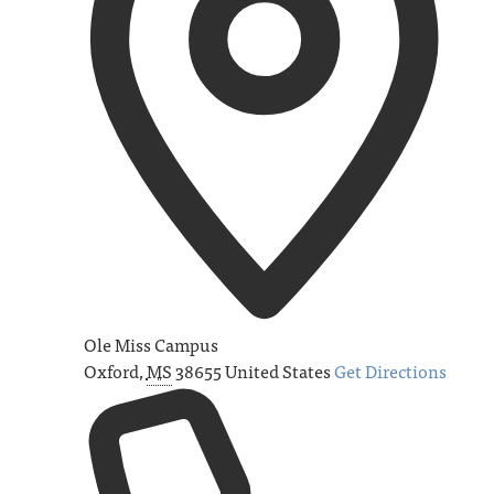
Ole Miss Campus
Oxford
,
MS
38655
United States
Get Directions