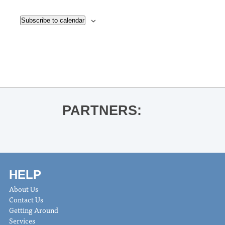
Subscribe to calendar
PARTNERS:
HELP
About Us
Contact Us
Getting Around
Services