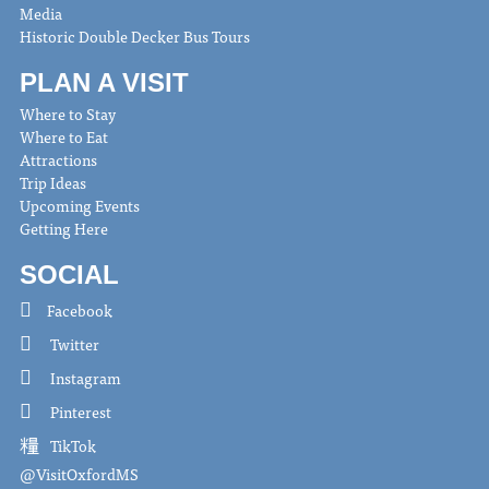
Media
Historic Double Decker Bus Tours
PLAN A VISIT
Where to Stay
Where to Eat
Attractions
Trip Ideas
Upcoming Events
Getting Here
SOCIAL
Facebook
Twitter
Instagram
Pinterest
TikTok
@VisitOxfordMS