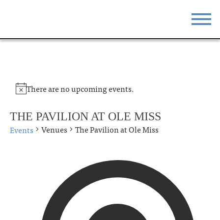
STAY
EAT
DO & SEE
EVENTS
There are no upcoming events.
BLOG
MEETINGS
THE PAVILION AT OLE MISS
ABOUT
RESOURCES
Venues
The Pavilion at Ole Miss
Events
THE SQUARE
CONTACT