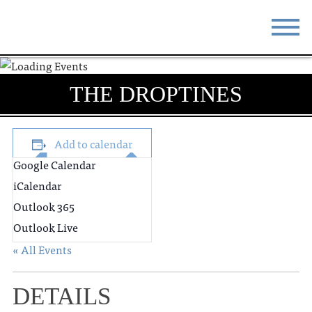
STAY
EAT
THE DROPTINES
DO & SEE
EVENTS
BLOG
MEETINGS
Add to calendar
Google Calendar
ABOUT
RESOURCES
iCalendar
THE SQUARE
CONTACT
Outlook 365
Outlook Live
« All Events
DETAILS