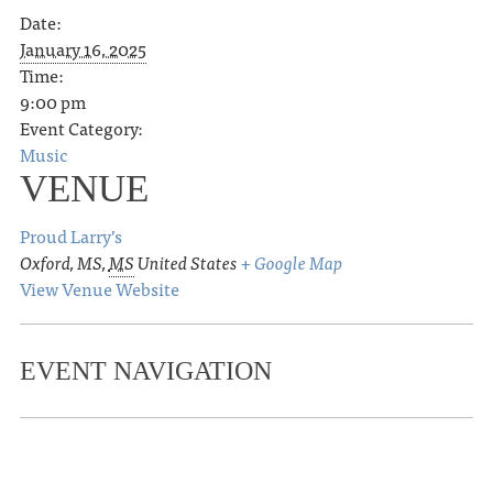
Date:
January 16, 2025
Time:
9:00 pm
Event Category:
Music
VENUE
Proud Larry’s
Oxford, MS
,
MS
United States
+ Google Map
View Venue Website
EVENT NAVIGATION
«
OLE MISS WOMEN’S BASKETBALL
VS. FLORIDA