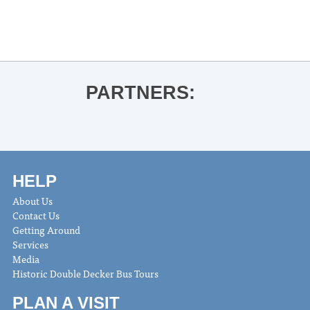
Adam Ross for Playworld
»
PARTNERS:
HELP
About Us
Contact Us
Getting Around
Services
Media
Historic Double Decker Bus Tours
PLAN A VISIT