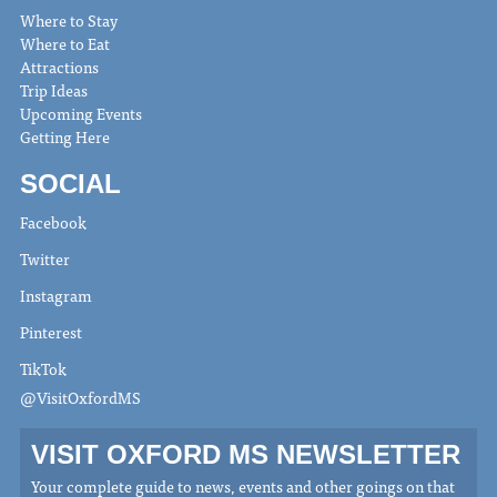
Where to Stay
Where to Eat
Attractions
Trip Ideas
Upcoming Events
Getting Here
SOCIAL
Facebook
Twitter
Instagram
Pinterest
TikTok
@VisitOxfordMS
VISIT OXFORD MS NEWSLETTER
Your complete guide to news, events and other goings on that