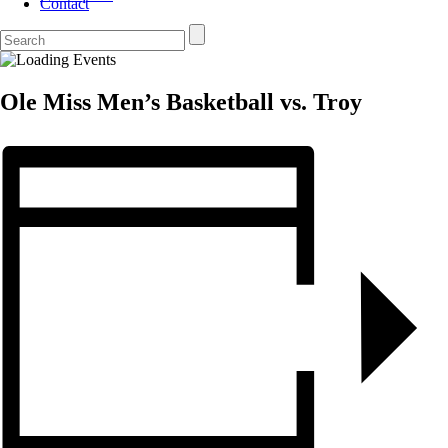
Contact
Ole Miss Men’s Basketball vs. Troy