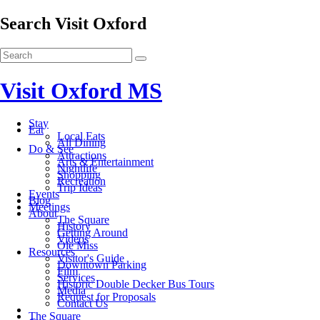
Search Visit Oxford
Visit Oxford MS
Stay
Eat
Local Eats
All Dining
Do & See
Attractions
Arts & Entertainment
Nightlife
Shopping
Recreation
Trip Ideas
Events
Blog
Meetings
About
The Square
History
Getting Around
Videos
Ole Miss
Resources
Visitor's Guide
Downtown Parking
Film
Services
Historic Double Decker Bus Tours
Media
Request for Proposals
Contact Us
The Square