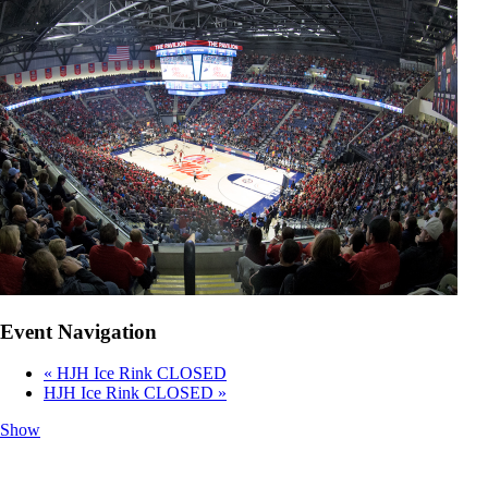
Event Navigation
«
HJH Ice Rink CLOSED
HJH Ice Rink CLOSED
»
Show