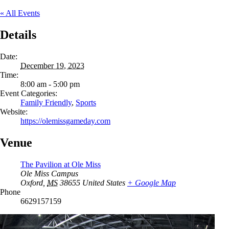
« All Events
Details
Date:
December 19, 2023
Time:
8:00 am - 5:00 pm
Event Categories:
Family Friendly
,
Sports
Website:
https://olemissgameday.com
Venue
The Pavilion at Ole Miss
Ole Miss Campus
Oxford
,
MS
38655
United States
+ Google Map
Phone
6629157159