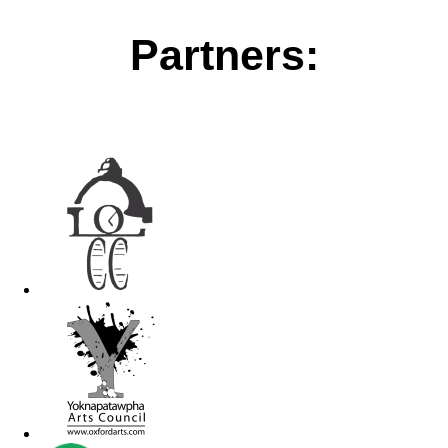
Partners: