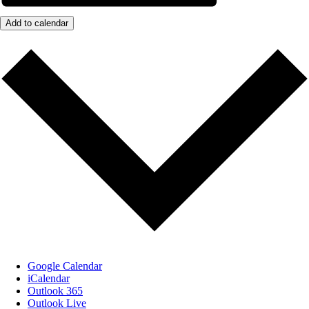
Add to calendar
Google Calendar
iCalendar
Outlook 365
Outlook Live