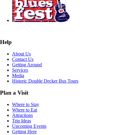
Help
About Us
Contact Us
Getting Around
Services
Media
Historic Double Decker Bus Tours
Plan a Visit
Where to Stay
Where to Eat
Attractions
Trip Ideas
Upcoming Events
Getting Here