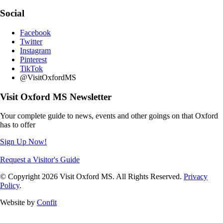
Social
Facebook
Twitter
Instagram
Pinterest
TikTok
@VisitOxfordMS
Visit Oxford MS Newsletter
Your complete guide to news, events and other goings on that Oxford
has to offer
Sign Up Now!
Request a Visitor's Guide
© Copyright 2026 Visit Oxford MS. All Rights Reserved.
Privacy
Policy
.
Website by
Confit