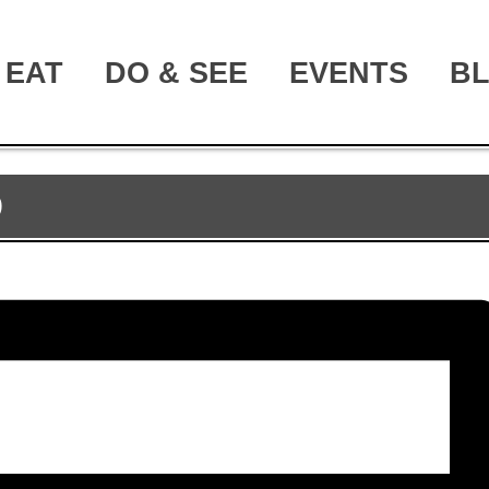
EAT
DO & SEE
EVENTS
B
D