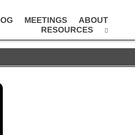
LOG
MEETINGS
ABOUT
RESOURCES