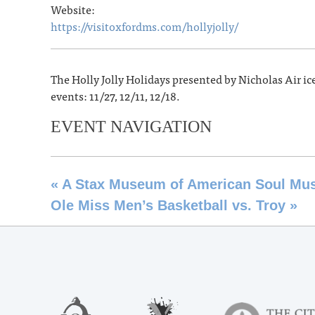
Website:
https://visitoxfordms.com/hollyjolly/
The Holly Jolly Holidays presented by Nicholas Air ic
events: 11/27, 12/11, 12/18.
EVENT NAVIGATION
«
A Stax Museum of American Soul Musi
Ole Miss Men’s Basketball vs. Troy
»