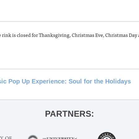
e rink is closed for Thanksgiving, Christmas Eve, Christmas Day
c Pop Up Experience: Soul for the Holidays
PARTNERS: