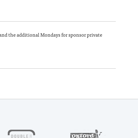
 and the additional Mondays for sponsor private