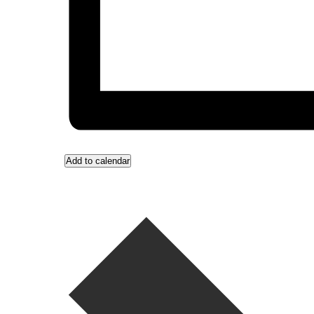
Add to calendar