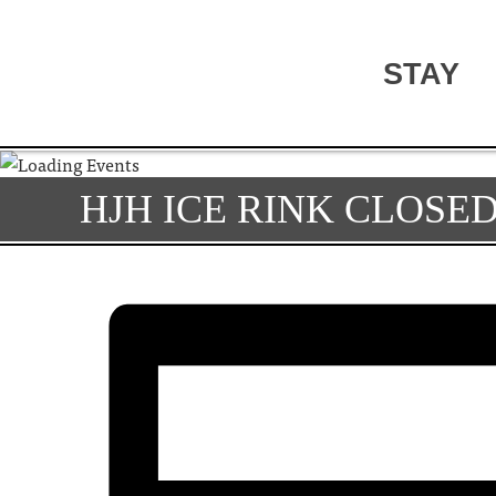
STAY
HJH ICE RINK CLOSE