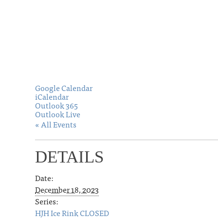
Google Calendar
iCalendar
Outlook 365
Outlook Live
« All Events
DETAILS
Date:
December 18, 2023
Series:
HJH Ice Rink CLOSED