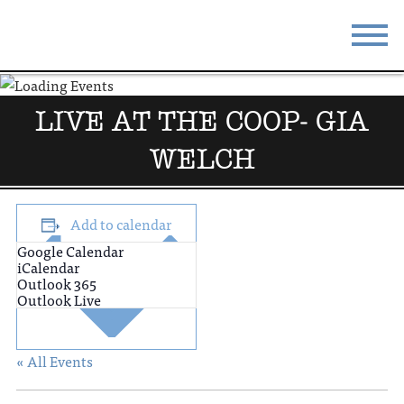
STAY
EAT
LIVE AT THE COOP- GIA
DO & SEE
EVENTS
WELCH
BLOG
MEETINGS
ABOUT
RESOURCES
Add to calendar
Google Calendar
THE SQUARE
CONTACT
iCalendar
Outlook 365
Outlook Live
« All Events