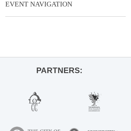
EVENT NAVIGATION
«
Live at The Coop- Gia Welch
Live at The Coop- Brian Blake
»
PARTNERS: