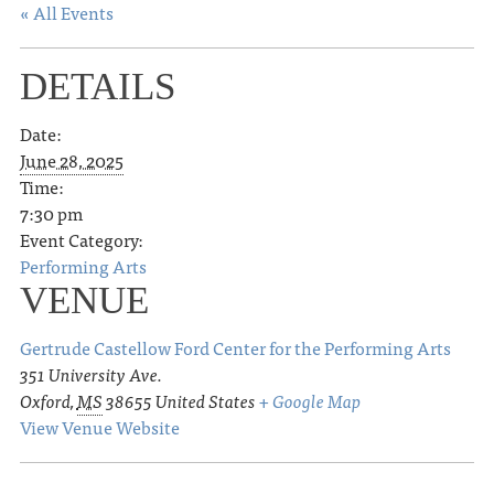
« All Events
DETAILS
Date:
June 28, 2025
Time:
7:30 pm
Event Category:
Performing Arts
VENUE
Gertrude Castellow Ford Center for the Performing Arts
351 University Ave.
Oxford
,
MS
38655
United States
+ Google Map
View Venue Website