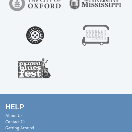
HELP
About Us
Contact Us
Getting Around