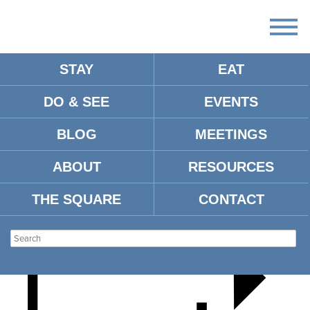
STAY
EAT
DO & SEE
EVENTS
FIDDLER ON THE ROOF
BLOG
MEETINGS
ABOUT
RESOURCES
THE SQUARE
CONTACT