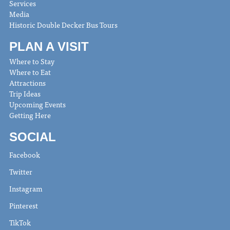
Services
Media
Historic Double Decker Bus Tours
PLAN A VISIT
Where to Stay
Where to Eat
Attractions
Trip Ideas
Upcoming Events
Getting Here
SOCIAL
Facebook
Twitter
Instagram
Pinterest
TikTok