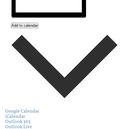
Add to calendar
Google Calendar
iCalendar
Outlook 365
Outlook Live