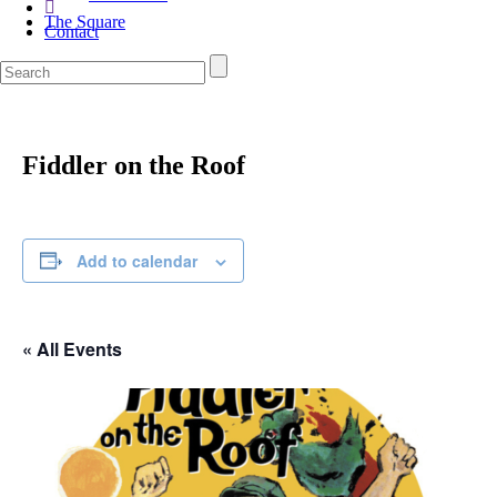
The Square
Contact
Fiddler on the Roof
Add to calendar
« All Events