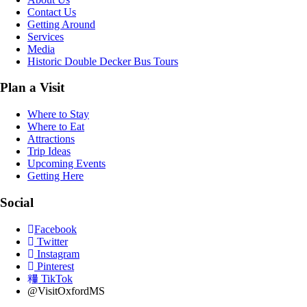
Contact Us
Getting Around
Services
Media
Historic Double Decker Bus Tours
Plan a Visit
Where to Stay
Where to Eat
Attractions
Trip Ideas
Upcoming Events
Getting Here
Social
Facebook
Twitter
Instagram
Pinterest
TikTok
@VisitOxfordMS