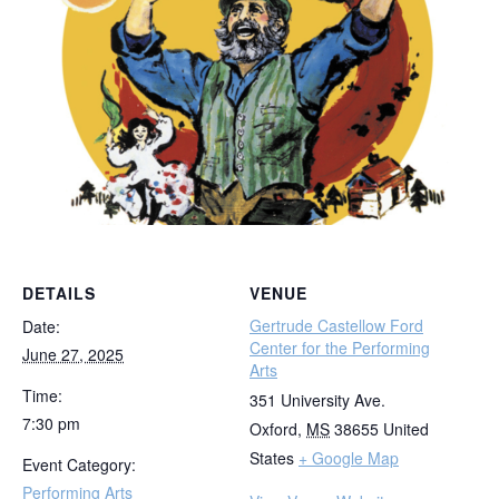
DETAILS
VENUE
Gertrude Castellow Ford
Date:
Center for the Performing
June 27, 2025
Arts
Time:
351 University Ave.
7:30 pm
Oxford
,
MS
38655
United
States
+ Google Map
Event Category:
Performing Arts