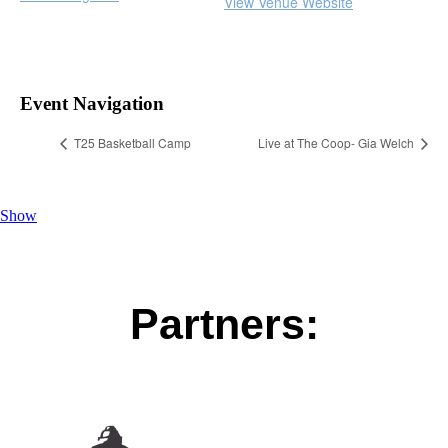
View Venue Website
Event Navigation
T25 Basketball Camp
Live at The Coop- Gia Welch
Show
Partners: