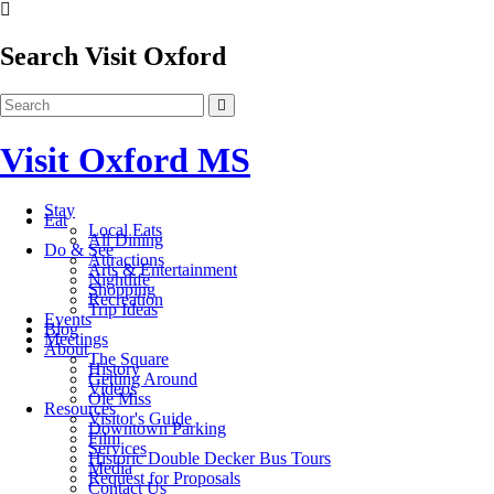
Search Visit Oxford
Visit Oxford MS
Stay
Eat
Local Eats
All Dining
Do & See
Attractions
Arts & Entertainment
Nightlife
Shopping
Recreation
Trip Ideas
Events
Blog
Meetings
About
The Square
History
Getting Around
Videos
Ole Miss
Resources
Visitor's Guide
Downtown Parking
Film
Services
Historic Double Decker Bus Tours
Media
Request for Proposals
Contact Us