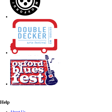
Help
About Us