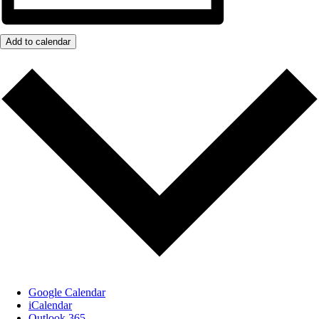
Add to calendar
Google Calendar
iCalendar
Outlook 365