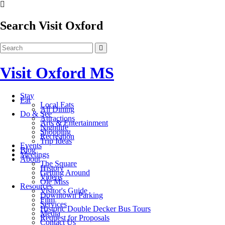
Search Visit Oxford
Visit Oxford MS
Stay
Eat
Local Eats
All Dining
Do & See
Attractions
Arts & Entertainment
Nightlife
Shopping
Recreation
Trip Ideas
Events
Blog
Meetings
About
The Square
History
Getting Around
Videos
Ole Miss
Resources
Visitor's Guide
Downtown Parking
Film
Services
Historic Double Decker Bus Tours
Media
Request for Proposals
Contact Us