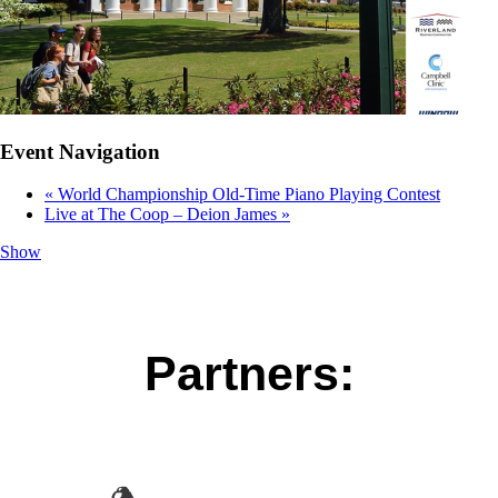
Event Navigation
«
World Championship Old-Time Piano Playing Contest
Live at The Coop – Deion James
»
Show
Partners: