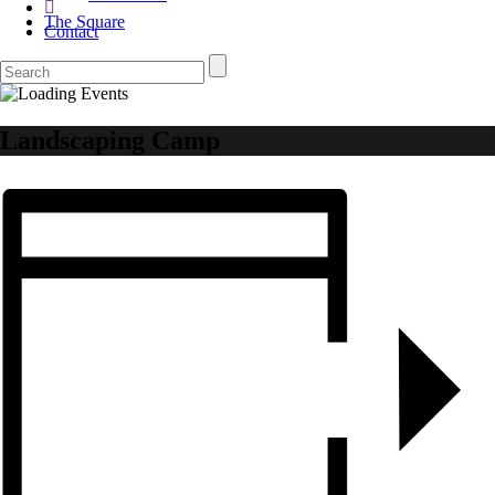
The Square
Contact
Landscaping Camp