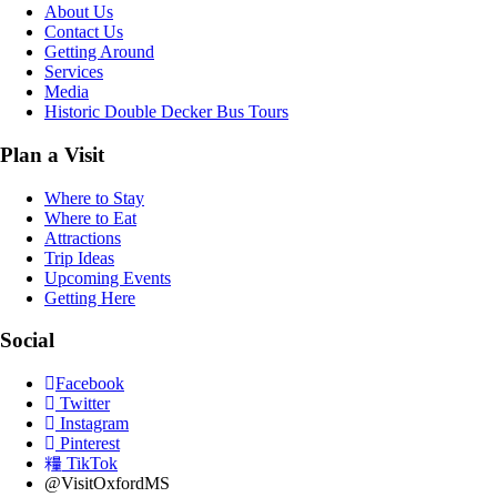
About Us
Contact Us
Getting Around
Services
Media
Historic Double Decker Bus Tours
Plan a Visit
Where to Stay
Where to Eat
Attractions
Trip Ideas
Upcoming Events
Getting Here
Social
Facebook
Twitter
Instagram
Pinterest
TikTok
@VisitOxfordMS