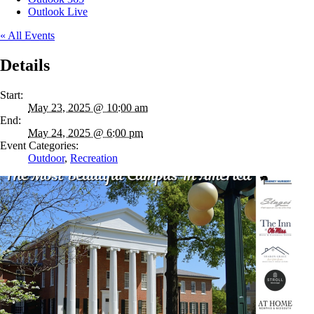
Outlook Live
« All Events
Details
Start:
May 23, 2025 @ 10:00 am
End:
May 24, 2025 @ 6:00 pm
Event Categories:
Outdoor
,
Recreation