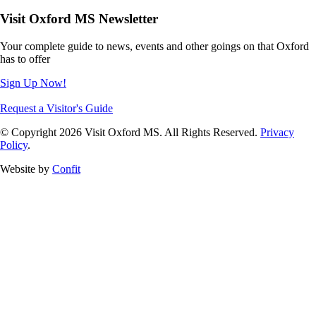
Visit Oxford MS Newsletter
Your complete guide to news, events and other goings on that Oxford
has to offer
Sign Up Now!
Request a Visitor's Guide
© Copyright 2026 Visit Oxford MS. All Rights Reserved.
Privacy
Policy
.
Website by
Confit