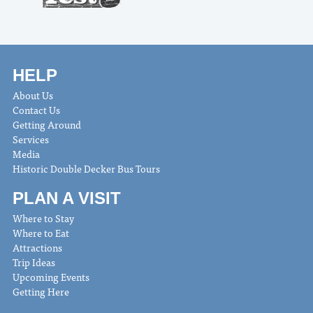
HELP
About Us
Contact Us
Getting Around
Services
Media
Historic Double Decker Bus Tours
PLAN A VISIT
Where to Stay
Where to Eat
Attractions
Trip Ideas
Upcoming Events
Getting Here