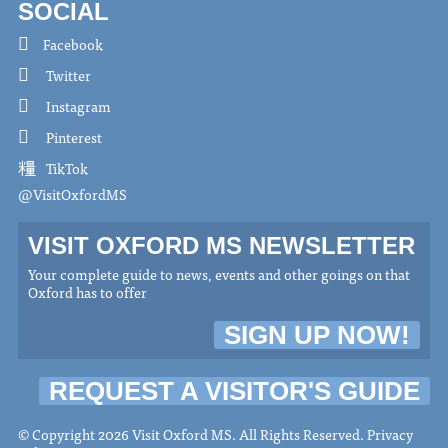
SOCIAL
Facebook
Twitter
Instagram
Pinterest
TikTok
@VisitOxfordMS
VISIT OXFORD MS NEWSLETTER
Your complete guide to news, events and other goings on that
Oxford has to offer
SIGN UP NOW!
REQUEST A VISITOR'S GUIDE
© Copyright 2026 Visit Oxford MS. All Rights Reserved.
Privacy