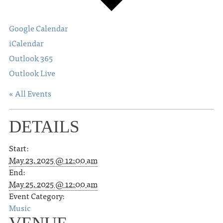
Google Calendar
iCalendar
Outlook 365
Outlook Live
« All Events
DETAILS
Start:
May 23, 2025 @ 12:00 am
End:
May 25, 2025 @ 12:00 am
Event Category:
Music