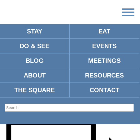
STAY
EAT
DO & SEE
EVENTS
WORLD CHAMPIONSHIP
BLOG
MEETINGS
OLD-TIME PIANO PLAYING
ABOUT
RESOURCES
CONTEST
THE SQUARE
CONTACT