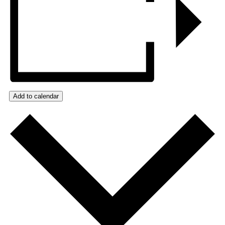
Add to calendar