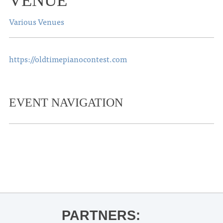
VENUE
Various Venues
https://oldtimepianocontest.com
EVENT NAVIGATION
«
Ole Miss Baseball vs. Auburn
Landscaping Camp
»
PARTNERS: