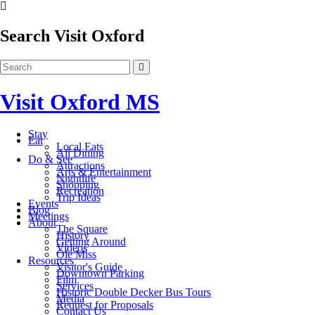
Search Visit Oxford
Visit Oxford MS
Stay
Eat
Local Eats
All Dining
Do & See
Attractions
Arts & Entertainment
Nightlife
Shopping
Recreation
Trip Ideas
Events
Blog
Meetings
About
The Square
History
Getting Around
Videos
Ole Miss
Resources
Visitor's Guide
Downtown Parking
Film
Services
Historic Double Decker Bus Tours
Media
Request for Proposals
Contact Us