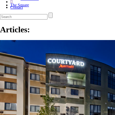
The Square
Contact
Articles: