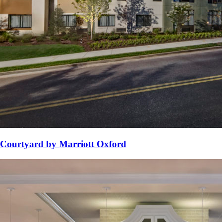
Courtyard by Marriott Oxford