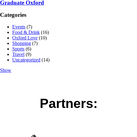
Graduate Oxford
Categories
Events
(7)
Food & Drink
(16)
Oxford Love
(10)
Shopping
(7)
Sports
(6)
Travel
(9)
Uncategorized
(14)
Show
Partners: