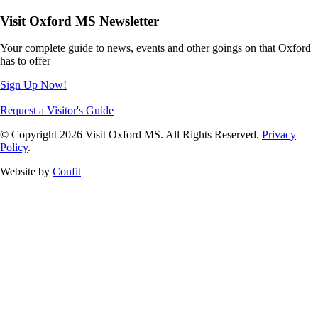
Visit Oxford MS Newsletter
Your complete guide to news, events and other goings on that Oxford
has to offer
Sign Up Now!
Request a Visitor's Guide
© Copyright 2026 Visit Oxford MS. All Rights Reserved.
Privacy
Policy
.
Website by
Confit