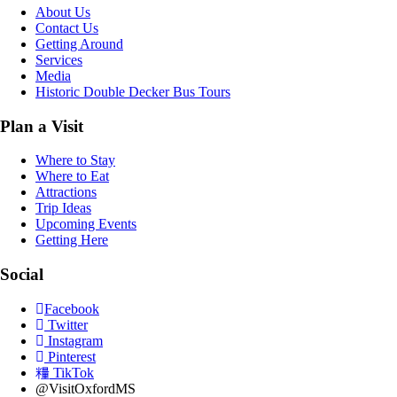
About Us
Contact Us
Getting Around
Services
Media
Historic Double Decker Bus Tours
Plan a Visit
Where to Stay
Where to Eat
Attractions
Trip Ideas
Upcoming Events
Getting Here
Social
Facebook
Twitter
Instagram
Pinterest
TikTok
@VisitOxfordMS